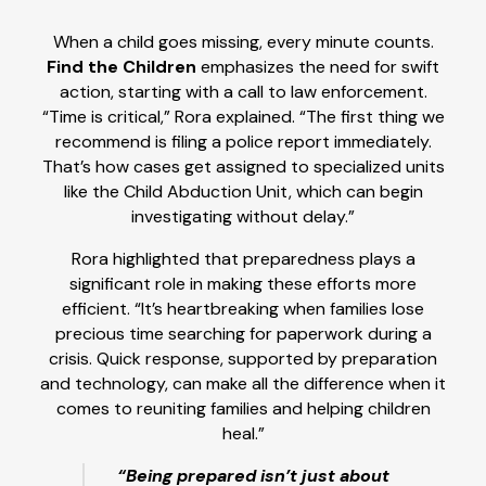
When a child goes missing, every minute counts.
Find the Children
emphasizes the need for swift
action, starting with a call to law enforcement.
“Time is critical,” Rora explained. “The first thing we
recommend is filing a police report immediately.
That’s how cases get assigned to specialized units
like the Child Abduction Unit, which can begin
investigating without delay.”
Rora highlighted that preparedness plays a
significant role in making these efforts more
efficient. “It’s heartbreaking when families lose
precious time searching for paperwork during a
crisis. Quick response, supported by preparation
and technology, can make all the difference when it
comes to reuniting families and helping children
heal.”
“Being prepared isn’t just about