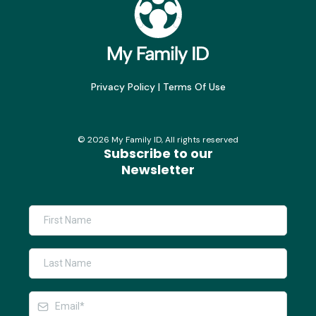
Privacy Policy
|
Terms Of Use
©
2026
My Family ID, All rights reserved
Subscribe to our
Newsletter