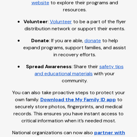
website
to explore their programs and
resources.
Volunteer
:
Volunteer
to be a part of the flyer
distribution network or support their events.
Donate
: If you are able,
donate
to help
expand programs, support families, and assist
in recovery efforts.
Spread Awareness
: Share their
safety tips
and educational materials
with your
community.
You can also take proactive steps to protect your
own family.
Download the My Family ID app
to
securely store photos, fingerprints, and medical
records. This ensures you have instant access to
critical information when it’s needed most.
National organizations can now also
partner with