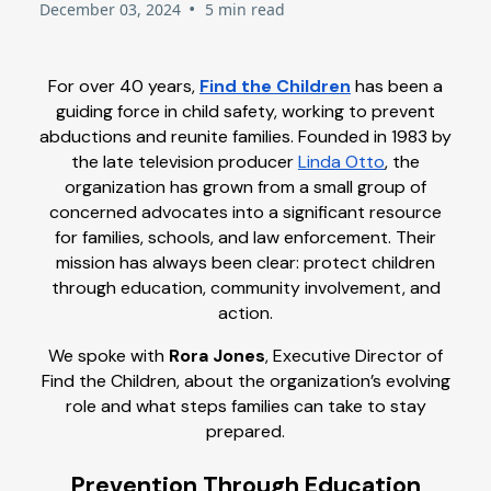
•
December 03, 2024
5 min read
For over 40 years,
Find the Children
has been a
guiding force in child safety, working to prevent
abductions and reunite families. Founded in 1983 by
the late television producer
Linda Otto
, the
organization has grown from a small group of
concerned advocates into a significant resource
for families, schools, and law enforcement. Their
mission has always been clear: protect children
through education, community involvement, and
action.
We spoke with
Rora Jones
, Executive Director of
Find the Children, about the organization’s evolving
role and what steps families can take to stay
prepared.
Prevention Through Education