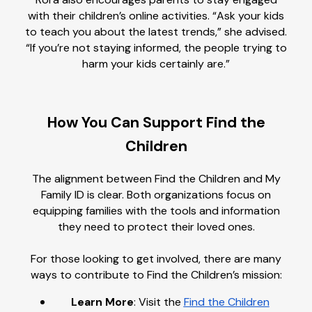
with their children’s online activities. “Ask your kids
to teach you about the latest trends,” she advised.
“If you’re not staying informed, the people trying to
harm your kids certainly are.”
How You Can Support Find the
Children
The alignment between Find the Children and My
Family ID is clear. Both organizations focus on
equipping families with the tools and information
they need to protect their loved ones.
For those looking to get involved, there are many
ways to contribute to Find the Children’s mission:
Learn More
: Visit the
Find the Children