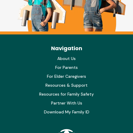
Navigation
About Us
For Parents
For Elder Caregivers
Resources & Support
Resources for Family Safety
Partner With Us
Download My Family ID