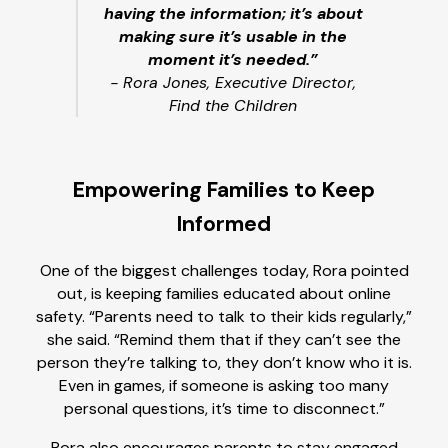
having the information; it’s about
making sure it’s usable in the
moment it’s needed.”
- Rora Jones, Executive Director,
Find the Children
Empowering Families to Keep
Informed
One of the biggest challenges today, Rora pointed
out, is keeping families educated about online
safety. “Parents need to talk to their kids regularly,”
she said. “Remind them that if they can’t see the
person they’re talking to, they don’t know who it is.
Even in games, if someone is asking too many
personal questions, it’s time to disconnect.”
Rora also encourages parents to stay engaged