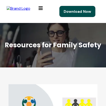
Download Now
Resources for Family Safety