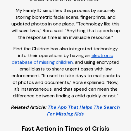
My Family ID simplifies this process by securely
storing biometric facial scans, fingerprints, and
updated photos in one place. “Technology like this
will save lives,” Rora said. “Anything that speeds up
the response time is an invaluable resource.”
Find the Children has also integrated technology
into their operations by having an
electronic
database of missing children
, and using encrypted
email blasts to share urgent cases with law
enforcement. “It used to take days to mail packets
of photos and documents,” Rora explained. “Now,
it’s instantaneous, and that speed can mean the
difference between finding a child quickly or not.”
Related Article:
The App That Helps The Search
For Missing Kids
Fast Action in Times of Crisis