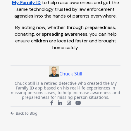
My Family ID
to help raise awareness and get the
same technology trusted by law enforcement
agencies into the hands of parents everywhere.
By acting now, whether through preparedness,
donating, or spreading awareness, you can help
ensure children are located faster and brought
home safely.
Chuck Still
Chuck Still is a retired detective who created the My
Family ID app based on his real-life experiences in
missing persons cases, to help increase awareness and
preparedness for missing person situations.
Back to Blog