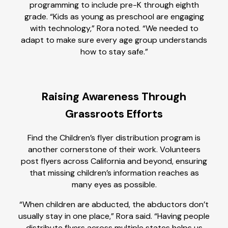
programming to include pre-K through eighth
grade. “Kids as young as preschool are engaging
with technology,” Rora noted. “We needed to
adapt to make sure every age group understands
how to stay safe.”
Raising Awareness Through
Grassroots Efforts
Find the Children’s flyer distribution program is
another cornerstone of their work. Volunteers
post flyers across California and beyond, ensuring
that missing children’s information reaches as
many eyes as possible.
“When children are abducted, the abductors don’t
usually stay in one place,” Rora said. “Having people
distribute flyers across multiple states helps us