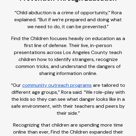
“Child abduction is a crime of opportunity,” Rora
explained. “But if we’re prepared and doing what
we need to do, it can be prevented.”
Find the Children focuses heavily on education as a
first line of defense. Their live, in-person
presentations across Los Angeles County teach
children how to identify strangers, recognize
common tricks, and understand the dangers of
sharing information online.
“Our
community outreach programs
are tailored to
different age groups,” Rora said. “We role-play with
the kids so they can see what danger looks like in a
safe environment, with their teachers and peers by
their side.”
Recognizing that children are spending more time
online than ever, Find the Children expanded their