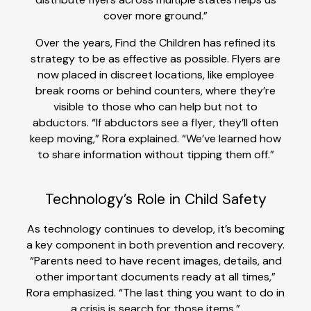
cover more ground.”
Over the years, Find the Children has refined its
strategy to be as effective as possible. Flyers are
now placed in discreet locations, like employee
break rooms or behind counters, where they’re
visible to those who can help but not to
abductors. “If abductors see a flyer, they’ll often
keep moving,” Rora explained. “We’ve learned how
to share information without tipping them off.”
Technology’s Role in Child Safety
As technology continues to develop, it’s becoming
a key component in both prevention and recovery.
“Parents need to have recent images, details, and
other important documents ready at all times,”
Rora emphasized. “The last thing you want to do in
a crisis is search for those items.”