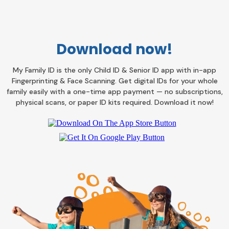
Download now!
My Family ID is the only Child ID & Senior ID app with in-app
Fingerprinting & Face Scanning. Get digital IDs for your whole
family easily with a one-time app payment — no subscriptions,
physical scans, or paper ID kits required. Download it now!