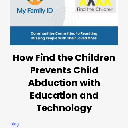
How Find the Children
Prevents Child
Abduction with
Education and
Technology
Blog