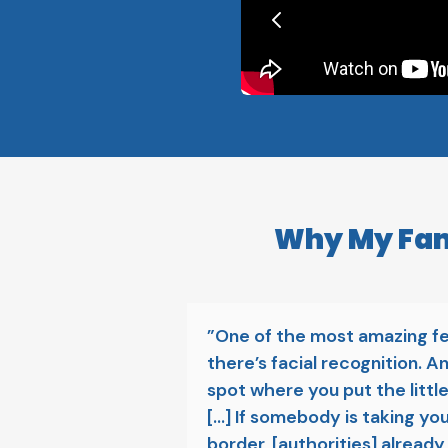
Why My Fami
”One of the most amazing fe
there’s facial recognition. An
spot where you put the little 
[...] If somebody is taking yo
border, [authorities] already