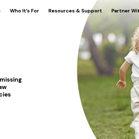
s
Who It’s For
Resources & Support
Partner Wi
 missing
law
cies