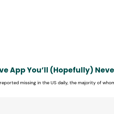
e App You’ll (Hopefully) Neve
eported missing in the US daily, the majority of whom