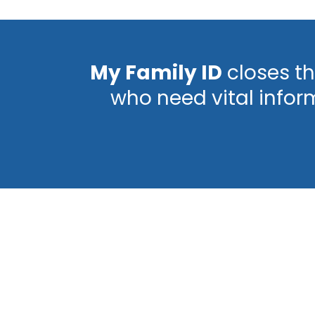
My Family ID
closes th
who need vital infor