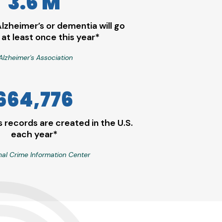
3.6 M
Alzheimer’s or dementia will go
 at least once this year*
Alzheimer's Association
664,776
 records are created in the U.S.
each year*
nal Crime Information Center