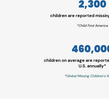
2,300
children are reported missi
*Child Find America
460,00
children on average are reporte
U.S. annually*
*
Global Missing Children’s 