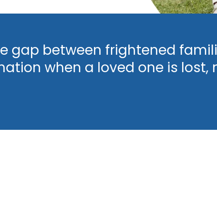
e gap between frightened famili
mation when a loved one is lost, 