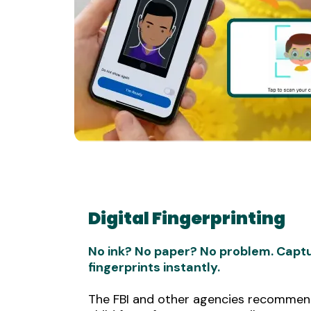
Digital Fingerprinting
No ink? No paper? No problem. Captu
fingerprints instantly.
The FBI and other agencies recommend