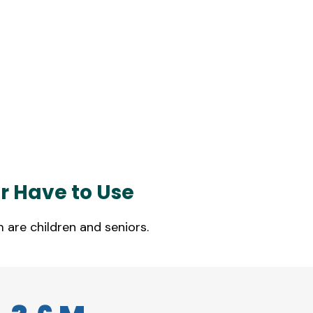
r Have to Use
 are children and seniors.