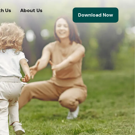
th Us
About Us
Download Now