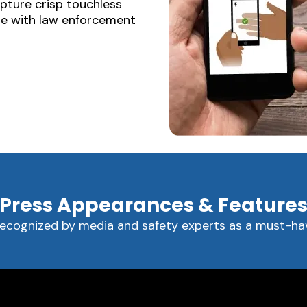
apture crisp touchless
are with law enforcement
Press Appearances & Feature
recognized by media and safety experts as a must-hav