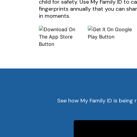
child for safety. Use My Family ID to c
fingerprints annually that you can sh
in moments.
See how My Family ID is being 