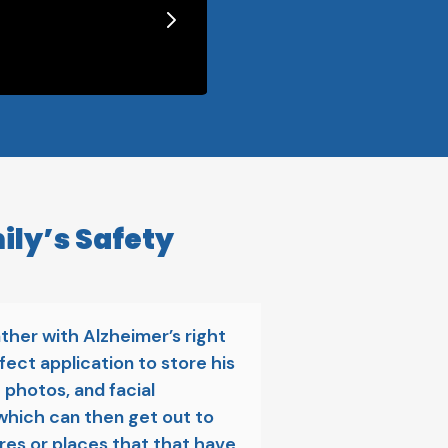
ily’s Safety
ather with Alzheimer’s right
fect application to store his
 photos, and facial
which can then get out to
ores or places that that have