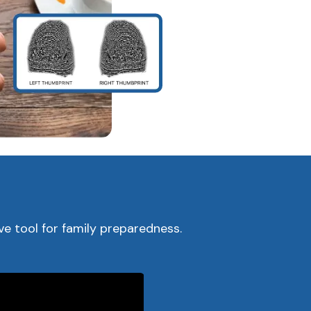
s
e tool for family preparedness.