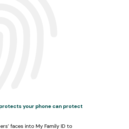
 protects your phone can protect
rs’ faces into My Family ID to