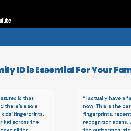
ly ID is Essential For Your Fam
atures is that
”I actually have a f
d there’s also a
now. This is the per
kids’ fingerprints.
fingerprints, recent
ur kid across the
recognition scans, 
 have all the
the authorities, st