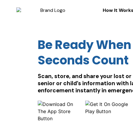
How It Work
Be Ready When
Seconds Count
Scan, store, and share your lost or
senior or child’s information with 
enforcement instantly in emergen