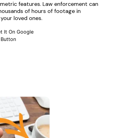
iometric features. Law enforcement can
thousands of hours of footage in
 your loved ones.