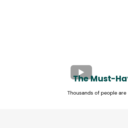
The Must-Hav
Thousands of people are r