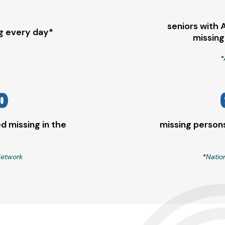
seniors with 
ng every day*
missing
*
0
d missing in the
missing persons
Network
*
Natio