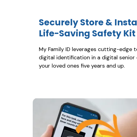
Securely Store & Inst
Life-Saving Safety Ki
My Family ID leverages cutting-edge 
digital identification in a digital senior
your loved ones five years and up.