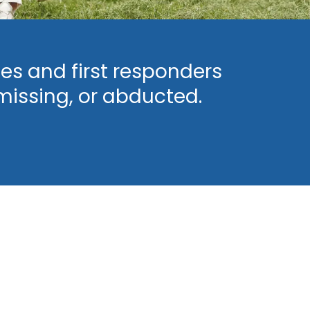
es and first responders
missing, or abducted.