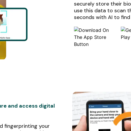
securely store their b
use this data to scan 
seconds with AI to find
re and access digital
 fingerprinting your