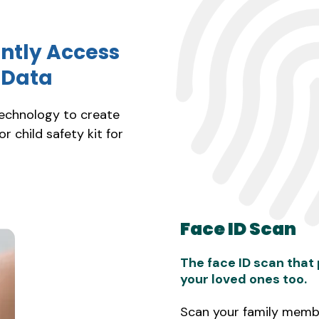
antly Access
t Data
technology to create
 or child safety kit for
Face ID Scan
The face ID scan that
your loved ones too.
Scan your family membe