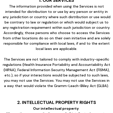
1. OUR SERVICES
The information provided when using the Services is not
intended for distribution to or use by any person or entity in
any jurisdiction or country where such distribution or use would
be contrary to law or regulation or which would subject us to
any registration requirement within such jurisdiction or country.
Accordingly, those persons who choose to access the Services
from other locations do so on their own initiative and are solely
responsible for compliance with local laws, if and to the extent
local laws are applicable.
The Services are not tailored to comply with industry-specific
regulations (Health Insurance Portability and Accountability Act
(HIPAA), Federal Information Security Management Act (FISMA),
etc.), so if your interactions would be subjected to such laws,
you may not use the Services. You may not use the Services in
a way that would violate the Gramm-Leach-Bliley Act (GLBA).
2. INTELLECTUAL PROPERTY RIGHTS
Our intellectual property