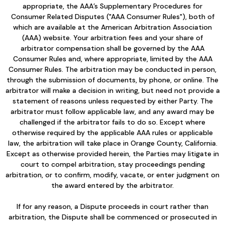
appropriate, the AAA’s Supplementary Procedures for
Consumer Related Disputes ("AAA Consumer Rules"), both of
which are available at the American Arbitration Association
(AAA) website. Your arbitration fees and your share of
arbitrator compensation shall be governed by the AAA
Consumer Rules and, where appropriate, limited by the AAA
Consumer Rules. The arbitration may be conducted in person,
through the submission of documents, by phone, or online. The
arbitrator will make a decision in writing, but need not provide a
statement of reasons unless requested by either Party. The
arbitrator must follow applicable law, and any award may be
challenged if the arbitrator fails to do so. Except where
otherwise required by the applicable AAA rules or applicable
law, the arbitration will take place in Orange County, California.
Except as otherwise provided herein, the Parties may litigate in
court to compel arbitration, stay proceedings pending
arbitration, or to confirm, modify, vacate, or enter judgment on
the award entered by the arbitrator.
If for any reason, a Dispute proceeds in court rather than
arbitration, the Dispute shall be commenced or prosecuted in