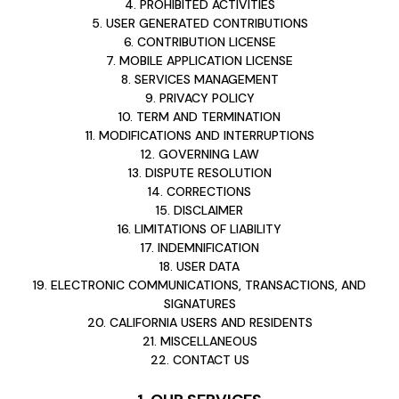
4. PROHIBITED ACTIVITIES
5. USER GENERATED CONTRIBUTIONS
6. CONTRIBUTION LICENSE
7. MOBILE APPLICATION LICENSE
8. SERVICES MANAGEMENT
9. PRIVACY POLICY
10. TERM AND TERMINATION
11. MODIFICATIONS AND INTERRUPTIONS
12. GOVERNING LAW
13. DISPUTE RESOLUTION
14. CORRECTIONS
15. DISCLAIMER
16. LIMITATIONS OF LIABILITY
17. INDEMNIFICATION
18. USER DATA
19. ELECTRONIC COMMUNICATIONS, TRANSACTIONS, AND
SIGNATURES
20. CALIFORNIA USERS AND RESIDENTS
21. MISCELLANEOUS
22. CONTACT US