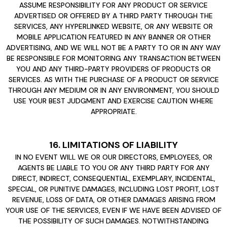
ASSUME RESPONSIBILITY FOR ANY PRODUCT OR SERVICE
ADVERTISED OR OFFERED BY A THIRD PARTY THROUGH THE
SERVICES, ANY HYPERLINKED WEBSITE, OR ANY WEBSITE OR
MOBILE APPLICATION FEATURED IN ANY BANNER OR OTHER
ADVERTISING, AND WE WILL NOT BE A PARTY TO OR IN ANY WAY
BE RESPONSIBLE FOR MONITORING ANY TRANSACTION BETWEEN
YOU AND ANY THIRD-PARTY PROVIDERS OF PRODUCTS OR
SERVICES. AS WITH THE PURCHASE OF A PRODUCT OR SERVICE
THROUGH ANY MEDIUM OR IN ANY ENVIRONMENT, YOU SHOULD
USE YOUR BEST JUDGMENT AND EXERCISE CAUTION WHERE
APPROPRIATE.
16. LIMITATIONS OF LIABILITY
IN NO EVENT WILL WE OR OUR DIRECTORS, EMPLOYEES, OR
AGENTS BE LIABLE TO YOU OR ANY THIRD PARTY FOR ANY
DIRECT, INDIRECT, CONSEQUENTIAL, EXEMPLARY, INCIDENTAL,
SPECIAL, OR PUNITIVE DAMAGES, INCLUDING LOST PROFIT, LOST
REVENUE, LOSS OF DATA, OR OTHER DAMAGES ARISING FROM
YOUR USE OF THE SERVICES, EVEN IF WE HAVE BEEN ADVISED OF
THE POSSIBILITY OF SUCH DAMAGES. NOTWITHSTANDING