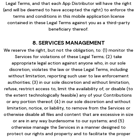
Legal Terms, and that each App Distributor will have the right
(and will be deemed to have accepted the right) to enforce the
terms and conditions in this mobile application license
contained in these Legal Terms against you as a third-party
beneficiary thereof.
8. SERVICES MANAGEMENT
We reserve the right, but not the obligation, to: (1) monitor the
Services for violations of these Legal Terms; (2) take
appropriate legal action against anyone who, in our sole
discretion, violates the law or these Legal Terms, including
without limitation, reporting such user to law enforcement
authorities; (3) in our sole discretion and without limitation,
refuse, restrict access to, limit the availability of, or disable (to
the extent technologically feasible) any of your Contributions
or any portion thereof; (4) in our sole discretion and without
limitation, notice, or liability, to remove from the Services or
otherwise disable all files and content that are excessive in size
or are in any way burdensome to our systems; and (5)
otherwise manage the Services in a manner designed to
protect our rights and property and to facilitate the proper