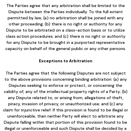
The Parties agree that any arbitration shall be limited to the
Dispute between the Parties individually. To the full extent
permitted by law, (a) no arbitration shall be joined with any
other proceeding; (b) there is no right or authority for any
Dispute to be arbitrated on a class-action basis or to utilize
class action procedures; and (c) there is no right or authority
for any Dispute to be brought in a purported representative
capacity on behalf of the general public or any other persons.
Exceptions to Arbitration
The Parties agree that the following Disputes are not subject
to the above provisions concerning binding arbitration: (a) any
Disputes seeking to enforce or protect, or concerning the
validity of, any of the intellectual property rights of a Party; (b)
any Dispute related to, or arising from, allegations of theft,
piracy, invasion of privacy, or unauthorized use; and (c) any
claim for injunctive relief. If this provision is found to be illegal or
unenforceable, then neither Party will elect to arbitrate any
Dispute falling within that portion of this provision found to be
illegal or unenforceable and such Dispute shall be decided by a