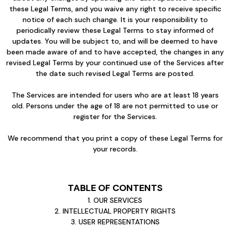
these Legal Terms, and you waive any right to receive specific
notice of each such change. It is your responsibility to
periodically review these Legal Terms to stay informed of
updates. You will be subject to, and will be deemed to have
been made aware of and to have accepted, the changes in any
revised Legal Terms by your continued use of the Services after
the date such revised Legal Terms are posted.
The Services are intended for users who are at least 18 years
old. Persons under the age of 18 are not permitted to use or
register for the Services.
We recommend that you print a copy of these Legal Terms for
your records.
TABLE OF CONTENTS
1. OUR SERVICES
2. INTELLECTUAL PROPERTY RIGHTS
3. USER REPRESENTATIONS