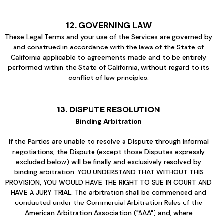
12. GOVERNING LAW
These Legal Terms and your use of the Services are governed by
and construed in accordance with the laws of the State of
California applicable to agreements made and to be entirely
performed within the State of California, without regard to its
conflict of law principles.
13. DISPUTE RESOLUTION
Binding Arbitration
If the Parties are unable to resolve a Dispute through informal
negotiations, the Dispute (except those Disputes expressly
excluded below) will be finally and exclusively resolved by
binding arbitration. YOU UNDERSTAND THAT WITHOUT THIS
PROVISION, YOU WOULD HAVE THE RIGHT TO SUE IN COURT AND
HAVE A JURY TRIAL. The arbitration shall be commenced and
conducted under the Commercial Arbitration Rules of the
American Arbitration Association ("AAA") and, where