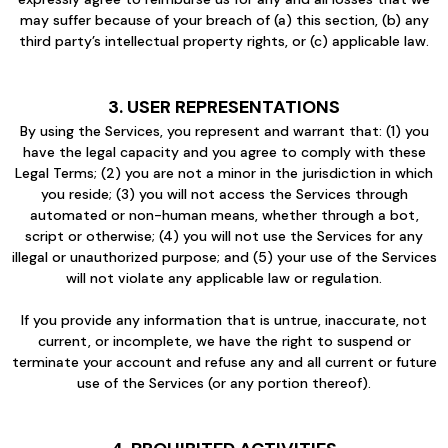
may suffer because of your breach of (a) this section, (b) any
third party’s intellectual property rights, or (c) applicable law.
3. USER REPRESENTATIONS
By using the Services, you represent and warrant that: (1) you
have the legal capacity and you agree to comply with these
Legal Terms; (2) you are not a minor in the jurisdiction in which
you reside; (3) you will not access the Services through
automated or non-human means, whether through a bot,
script or otherwise; (4) you will not use the Services for any
illegal or unauthorized purpose; and (5) your use of the Services
will not violate any applicable law or regulation.
If you provide any information that is untrue, inaccurate, not
current, or incomplete, we have the right to suspend or
terminate your account and refuse any and all current or future
use of the Services (or any portion thereof).