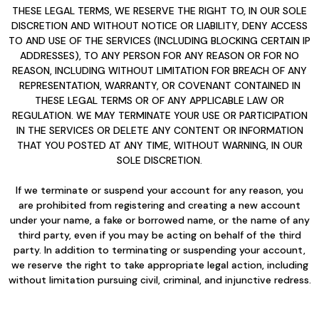
THESE LEGAL TERMS, WE RESERVE THE RIGHT TO, IN OUR SOLE
DISCRETION AND WITHOUT NOTICE OR LIABILITY, DENY ACCESS
TO AND USE OF THE SERVICES (INCLUDING BLOCKING CERTAIN IP
ADDRESSES), TO ANY PERSON FOR ANY REASON OR FOR NO
REASON, INCLUDING WITHOUT LIMITATION FOR BREACH OF ANY
REPRESENTATION, WARRANTY, OR COVENANT CONTAINED IN
THESE LEGAL TERMS OR OF ANY APPLICABLE LAW OR
REGULATION. WE MAY TERMINATE YOUR USE OR PARTICIPATION
IN THE SERVICES OR DELETE ANY CONTENT OR INFORMATION
THAT YOU POSTED AT ANY TIME, WITHOUT WARNING, IN OUR
SOLE DISCRETION.
If we terminate or suspend your account for any reason, you
are prohibited from registering and creating a new account
under your name, a fake or borrowed name, or the name of any
third party, even if you may be acting on behalf of the third
party. In addition to terminating or suspending your account,
we reserve the right to take appropriate legal action, including
without limitation pursuing civil, criminal, and injunctive redress.