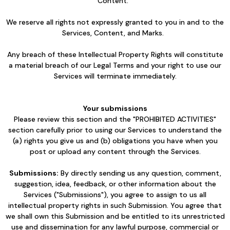
Content.
We reserve all rights not expressly granted to you in and to the
Services, Content, and Marks.
Any breach of these Intellectual Property Rights will constitute
a material breach of our Legal Terms and your right to use our
Services will terminate immediately.
Your submissions
Please review this section and the "PROHIBITED ACTIVITIES"
section carefully prior to using our Services to understand the
(a) rights you give us and (b) obligations you have when you
post or upload any content through the Services.
Submissions:
By directly sending us any question, comment,
suggestion, idea, feedback, or other information about the
Services ("Submissions"), you agree to assign to us all
intellectual property rights in such Submission. You agree that
we shall own this Submission and be entitled to its unrestricted
use and dissemination for any lawful purpose, commercial or