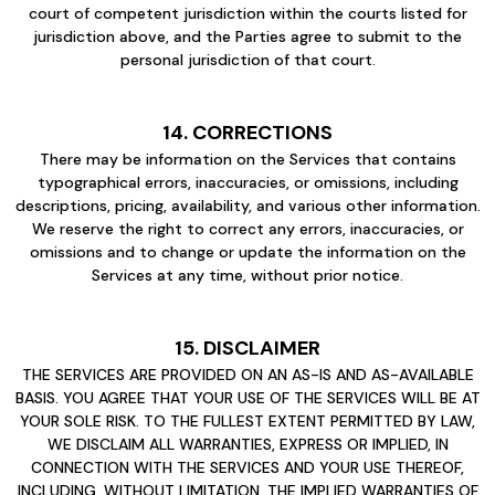
court of competent jurisdiction within the courts listed for
jurisdiction above, and the Parties agree to submit to the
personal jurisdiction of that court.
14. CORRECTIONS
There may be information on the Services that contains
typographical errors, inaccuracies, or omissions, including
descriptions, pricing, availability, and various other information.
We reserve the right to correct any errors, inaccuracies, or
omissions and to change or update the information on the
Services at any time, without prior notice.
15. DISCLAIMER
THE SERVICES ARE PROVIDED ON AN AS-IS AND AS-AVAILABLE
BASIS. YOU AGREE THAT YOUR USE OF THE SERVICES WILL BE AT
YOUR SOLE RISK. TO THE FULLEST EXTENT PERMITTED BY LAW,
WE DISCLAIM ALL WARRANTIES, EXPRESS OR IMPLIED, IN
CONNECTION WITH THE SERVICES AND YOUR USE THEREOF,
INCLUDING, WITHOUT LIMITATION, THE IMPLIED WARRANTIES OF