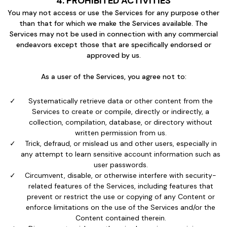
4. PROHIBITED ACTIVITIES
You may not access or use the Services for any purpose other
than that for which we make the Services available. The
Services may not be used in connection with any commercial
endeavors except those that are specifically endorsed or
approved by us.
As a user of the Services, you agree not to:
Systematically retrieve data or other content from the
Services to create or compile, directly or indirectly, a
collection, compilation, database, or directory without
written permission from us.
Trick, defraud, or mislead us and other users, especially in
any attempt to learn sensitive account information such as
user passwords.
Circumvent, disable, or otherwise interfere with security-
related features of the Services, including features that
prevent or restrict the use or copying of any Content or
enforce limitations on the use of the Services and/or the
Content contained therein.