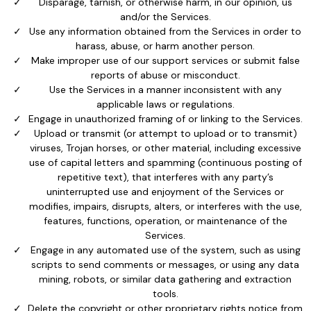
Disparage, tarnish, or otherwise harm, in our opinion, us
and/or the Services.
Use any information obtained from the Services in order to
harass, abuse, or harm another person.
Make improper use of our support services or submit false
reports of abuse or misconduct.
Use the Services in a manner inconsistent with any
applicable laws or regulations.
Engage in unauthorized framing of or linking to the Services.
Upload or transmit (or attempt to upload or to transmit)
viruses, Trojan horses, or other material, including excessive
use of capital letters and spamming (continuous posting of
repetitive text), that interferes with any party’s
uninterrupted use and enjoyment of the Services or
modifies, impairs, disrupts, alters, or interferes with the use,
features, functions, operation, or maintenance of the
Services.
Engage in any automated use of the system, such as using
scripts to send comments or messages, or using any data
mining, robots, or similar data gathering and extraction
tools.
Delete the copyright or other proprietary rights notice from