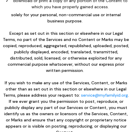
download or print a copy of any portion of the Content to
which you have properly gained access.
solely for your personal, non-commercial use or internal
business purpose.
Except as set out in this section or elsewhere in our Legal
Terms, no part of the Services and no Content or Marks may be
copied, reproduced, aggregated, republished, uploaded, posted,
publicly displayed, encoded, translated, transmitted,
distributed, sold, licensed, or otherwise exploited for any
commercial purpose whatsoever, without our express prior
written permission.
If you wish to make any use of the Services, Content, or Marks
other than as set out in this section or elsewhere in our Legal
Terms, please address your request to:
service@myfamilyid.org
.
If we ever grant you the permission to post, reproduce, or
publicly display any part of our Services or Content, you must
identify us as the owners or licensors of the Services, Content,
or Marks and ensure that any copyright or proprietary notice
appears or is visible on posting, reproducing, or displaying our