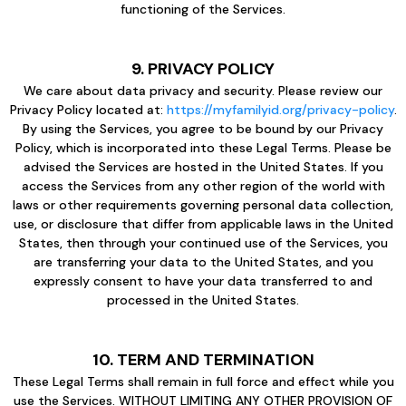
functioning of the Services.
9. PRIVACY POLICY
We care about data privacy and security. Please review our
Privacy Policy located at:
https://myfamilyid.org/privacy-policy
.
By using the Services, you agree to be bound by our Privacy
Policy, which is incorporated into these Legal Terms. Please be
advised the Services are hosted in the United States. If you
access the Services from any other region of the world with
laws or other requirements governing personal data collection,
use, or disclosure that differ from applicable laws in the United
States, then through your continued use of the Services, you
are transferring your data to the United States, and you
expressly consent to have your data transferred to and
processed in the United States.
10. TERM AND TERMINATION
These Legal Terms shall remain in full force and effect while you
use the Services. WITHOUT LIMITING ANY OTHER PROVISION OF