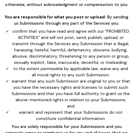
otherwise, without acknowledgment or compensation to you.
You are responsible for what you post or upload:
By sending
us Submissions through any part of the Services you:
confirm that you have read and agree with our "PROHIBITED
ACTIVITIES" and will not post, send, publish, upload, or
transmit through the Services any Submission that is illegal,
harassing, hateful, harmful, defamatory, obscene, bullying,
abusive, discriminatory, threatening to any person or group,
sexually explicit, false, inaccurate, deceitful, or misleading;
to the extent permissible by applicable law, waive any and
all moral rights to any such Submission;
warrant that any such Submission are original to you or that
you have the necessary rights and licenses to submit such
Submissions and that you have full authority to grant us the
above-mentioned rights in relation to your Submissions;
and
warrant and represent that your Submissions do not
constitute confidential information.
You are solely responsible for your Submissions and you
expressly agree to reimburse us for any and all losses that we