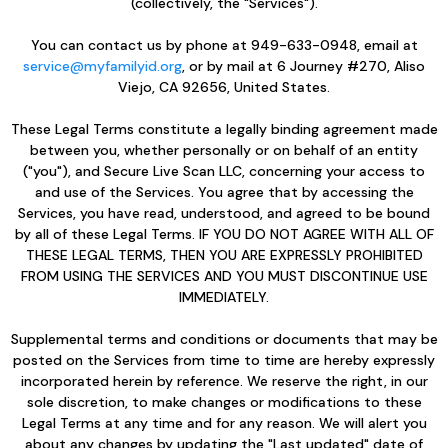
(collectively, the "Services").
You can contact us by phone at 949-633-0948, email at
service@myfamilyid.org
, or by mail at 6 Journey #270, Aliso
Viejo, CA 92656, United States.
These Legal Terms constitute a legally binding agreement made
between you, whether personally or on behalf of an entity
("you"), and Secure Live Scan LLC, concerning your access to
and use of the Services. You agree that by accessing the
Services, you have read, understood, and agreed to be bound
by all of these Legal Terms. IF YOU DO NOT AGREE WITH ALL OF
THESE LEGAL TERMS, THEN YOU ARE EXPRESSLY PROHIBITED
FROM USING THE SERVICES AND YOU MUST DISCONTINUE USE
IMMEDIATELY.
Supplemental terms and conditions or documents that may be
posted on the Services from time to time are hereby expressly
incorporated herein by reference. We reserve the right, in our
sole discretion, to make changes or modifications to these
Legal Terms at any time and for any reason. We will alert you
about any changes by updating the "Last updated" date of