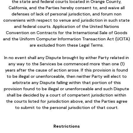
the state and federal courts located in Orange County,
California, and the Parties hereby consent to, and waive all
defenses of lack of personal jurisdiction, and forum non
conveniens with respect to venue and jurisdiction in such state
and federal courts. Application of the United Nations
Convention on Contracts for the International Sale of Goods
and the Uniform Computer Information Transaction Act (UCITA)
are excluded from these Legal Terms.
In no event shall any Dispute brought by either Party related in
any way to the Services be commenced more than one (1)
years after the cause of action arose. If this provision is found
to be illegal or unenforceable, then neither Party will elect to
arbitrate any Dispute falling within that portion of this
provision found to be illegal or unenforceable and such Dispute
shall be decided by a court of competent jurisdiction within
the courts listed for jurisdiction above, and the Parties agree
to submit to the personal jurisdiction of that court.
Restrictions