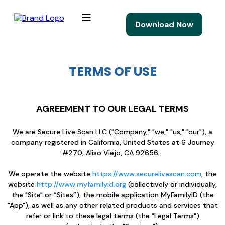
Download Now
TERMS OF USE
AGREEMENT TO OUR LEGAL TERMS
We are Secure Live Scan LLC ("Company," "we," "us," "our"), a
company registered in California, United States at 6 Journey
#270, Aliso Viejo, CA 92656.
We operate the website
https://www.securelivescan.com
, the
website
http://www.myfamilyid.org
(collectively or individually,
the "Site" or “Sites”), the mobile application MyFamilyID (the
"App"), as well as any other related products and services that
refer or link to these legal terms (the "Legal Terms")