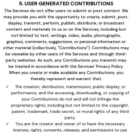
5. USER GENERATED CONTRIBUTIONS
The Services do not offer users to submit or post content. We
may provide you with the opportunity to create, submit, post,
display, transmit, perform, publish, distribute, or broadcast
content and materials to us or on the Services, including but
not limited to text, writings, video, audio, photographs,
graphics, comments, suggestions, or personal information or
other material (collectively, "Contributions"). Contributions may
be viewable by other users of the Services and through third-
party websites. As such, any Contributions you transmit may
be treated in accordance with the Services' Privacy Policy.
When you create or make available any Contributions, you
thereby represent and warrant that:
The creation, distribution, transmission, public display, or
performance, and the accessing, downloading, or copying of
your Contributions do not and will not infringe the
proprietary rights, including but not limited to the copyright,
patent, trademark, trade secret, or moral rights of any third
party.
You are the creator and owner of or have the necessary
licenses, rights, consents, releases, and permissions to use