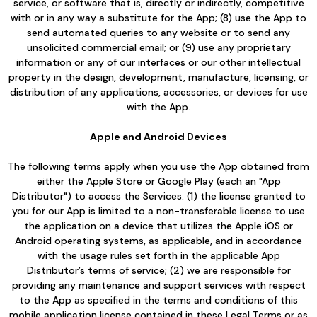
service, or software that is, directly or indirectly, competitive
with or in any way a substitute for the App; (8) use the App to
send automated queries to any website or to send any
unsolicited commercial email; or (9) use any proprietary
information or any of our interfaces or our other intellectual
property in the design, development, manufacture, licensing, or
distribution of any applications, accessories, or devices for use
with the App.
Apple and Android Devices
The following terms apply when you use the App obtained from
either the Apple Store or Google Play (each an "App
Distributor") to access the Services: (1) the license granted to
you for our App is limited to a non-transferable license to use
the application on a device that utilizes the Apple iOS or
Android operating systems, as applicable, and in accordance
with the usage rules set forth in the applicable App
Distributor’s terms of service; (2) we are responsible for
providing any maintenance and support services with respect
to the App as specified in the terms and conditions of this
mobile application license contained in these Legal Terms or as