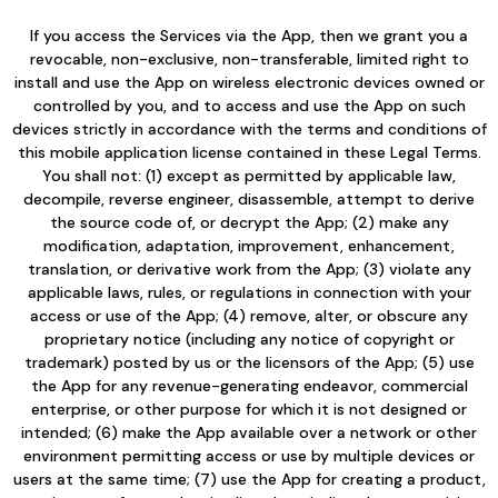
If you access the Services via the App, then we grant you a
revocable, non-exclusive, non-transferable, limited right to
install and use the App on wireless electronic devices owned or
controlled by you, and to access and use the App on such
devices strictly in accordance with the terms and conditions of
this mobile application license contained in these Legal Terms.
You shall not: (1) except as permitted by applicable law,
decompile, reverse engineer, disassemble, attempt to derive
the source code of, or decrypt the App; (2) make any
modification, adaptation, improvement, enhancement,
translation, or derivative work from the App; (3) violate any
applicable laws, rules, or regulations in connection with your
access or use of the App; (4) remove, alter, or obscure any
proprietary notice (including any notice of copyright or
trademark) posted by us or the licensors of the App; (5) use
the App for any revenue-generating endeavor, commercial
enterprise, or other purpose for which it is not designed or
intended; (6) make the App available over a network or other
environment permitting access or use by multiple devices or
users at the same time; (7) use the App for creating a product,