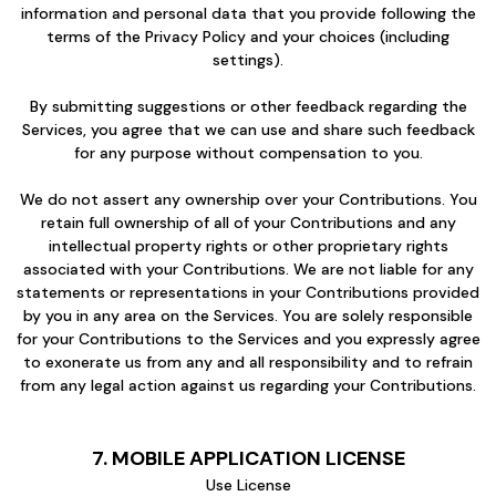
information and personal data that you provide following the
terms of the Privacy Policy and your choices (including
settings).
By submitting suggestions or other feedback regarding the
Services, you agree that we can use and share such feedback
for any purpose without compensation to you.
We do not assert any ownership over your Contributions. You
retain full ownership of all of your Contributions and any
intellectual property rights or other proprietary rights
associated with your Contributions. We are not liable for any
statements or representations in your Contributions provided
by you in any area on the Services. You are solely responsible
for your Contributions to the Services and you expressly agree
to exonerate us from any and all responsibility and to refrain
from any legal action against us regarding your Contributions.
7. MOBILE APPLICATION LICENSE
Use License