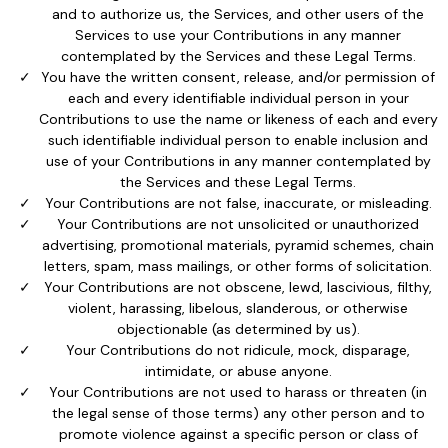
and to authorize us, the Services, and other users of the
Services to use your Contributions in any manner
contemplated by the Services and these Legal Terms.
You have the written consent, release, and/or permission of
each and every identifiable individual person in your
Contributions to use the name or likeness of each and every
such identifiable individual person to enable inclusion and
use of your Contributions in any manner contemplated by
the Services and these Legal Terms.
Your Contributions are not false, inaccurate, or misleading.
Your Contributions are not unsolicited or unauthorized
advertising, promotional materials, pyramid schemes, chain
letters, spam, mass mailings, or other forms of solicitation.
Your Contributions are not obscene, lewd, lascivious, filthy,
violent, harassing, libelous, slanderous, or otherwise
objectionable (as determined by us).
Your Contributions do not ridicule, mock, disparage,
intimidate, or abuse anyone.
Your Contributions are not used to harass or threaten (in
the legal sense of those terms) any other person and to
promote violence against a specific person or class of