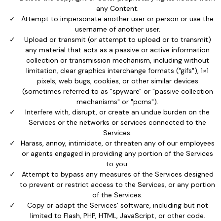
any Content.
Attempt to impersonate another user or person or use the
username of another user.
Upload or transmit (or attempt to upload or to transmit)
any material that acts as a passive or active information
collection or transmission mechanism, including without
limitation, clear graphics interchange formats ("gifs"), 1×1
pixels, web bugs, cookies, or other similar devices
(sometimes referred to as "spyware" or "passive collection
mechanisms" or "pcms").
Interfere with, disrupt, or create an undue burden on the
Services or the networks or services connected to the
Services.
Harass, annoy, intimidate, or threaten any of our employees
or agents engaged in providing any portion of the Services
to you.
Attempt to bypass any measures of the Services designed
to prevent or restrict access to the Services, or any portion
of the Services.
Copy or adapt the Services' software, including but not
limited to Flash, PHP, HTML, JavaScript, or other code.