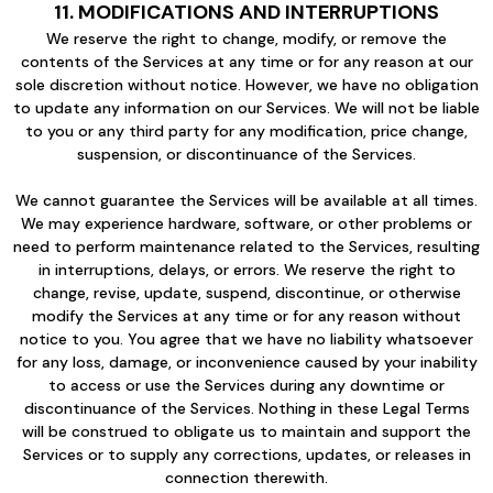
11. MODIFICATIONS AND INTERRUPTIONS
We reserve the right to change, modify, or remove the
contents of the Services at any time or for any reason at our
sole discretion without notice. However, we have no obligation
to update any information on our Services. We will not be liable
to you or any third party for any modification, price change,
suspension, or discontinuance of the Services.
We cannot guarantee the Services will be available at all times.
We may experience hardware, software, or other problems or
need to perform maintenance related to the Services, resulting
in interruptions, delays, or errors. We reserve the right to
change, revise, update, suspend, discontinue, or otherwise
modify the Services at any time or for any reason without
notice to you. You agree that we have no liability whatsoever
for any loss, damage, or inconvenience caused by your inability
to access or use the Services during any downtime or
discontinuance of the Services. Nothing in these Legal Terms
will be construed to obligate us to maintain and support the
Services or to supply any corrections, updates, or releases in
connection therewith.