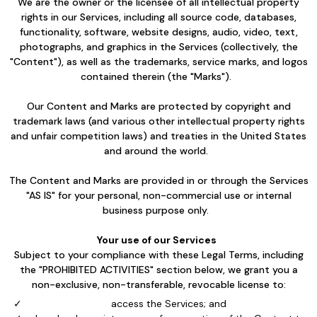
We are the owner or the licensee of all intellectual property
rights in our Services, including all source code, databases,
functionality, software, website designs, audio, video, text,
photographs, and graphics in the Services (collectively, the
"Content"), as well as the trademarks, service marks, and logos
contained therein (the "Marks").
Our Content and Marks are protected by copyright and
trademark laws (and various other intellectual property rights
and unfair competition laws) and treaties in the United States
and around the world.
The Content and Marks are provided in or through the Services
"AS IS" for your personal, non-commercial use or internal
business purpose only.
Your use of our Services
Subject to your compliance with these Legal Terms, including
the "PROHIBITED ACTIVITIES" section below, we grant you a
non-exclusive, non-transferable, revocable license to:
access the Services; and