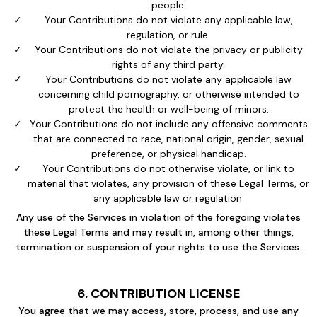
people.
Your Contributions do not violate any applicable law,
regulation, or rule.
Your Contributions do not violate the privacy or publicity
rights of any third party.
Your Contributions do not violate any applicable law
concerning child pornography, or otherwise intended to
protect the health or well-being of minors.
Your Contributions do not include any offensive comments
that are connected to race, national origin, gender, sexual
preference, or physical handicap.
Your Contributions do not otherwise violate, or link to
material that violates, any provision of these Legal Terms, or
any applicable law or regulation.
Any use of the Services in violation of the foregoing violates
these Legal Terms and may result in, among other things,
termination or suspension of your rights to use the Services.
6. CONTRIBUTION LICENSE
You agree that we may access, store, process, and use any