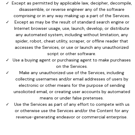
Except as permitted by applicable law, decipher, decompile,
disassemble, or reverse engineer any of the software
comprising or in any way making up a part of the Services.
Except as may be the result of standard search engine or
Internet browser usage, use, launch, develop, or distribute
any automated system, including without limitation, any
spider, robot, cheat utility, scraper, or offline reader that
accesses the Services, or use or launch any unauthorized
script or other software.
Use a buying agent or purchasing agent to make purchases
on the Services.
Make any unauthorized use of the Services, including
collecting usernames and/or email addresses of users by
electronic or other means for the purpose of sending
unsolicited email, or creating user accounts by automated
means or under false pretenses.
Use the Services as part of any effort to compete with us
or otherwise use the Services and/or the Content for any
revenue-generating endeavor or commercial enterprise.