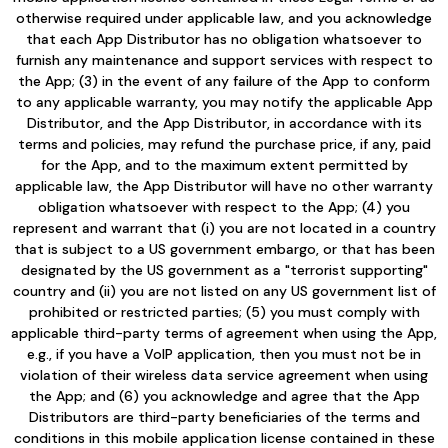
otherwise required under applicable law, and you acknowledge
that each App Distributor has no obligation whatsoever to
furnish any maintenance and support services with respect to
the App; (3) in the event of any failure of the App to conform
to any applicable warranty, you may notify the applicable App
Distributor, and the App Distributor, in accordance with its
terms and policies, may refund the purchase price, if any, paid
for the App, and to the maximum extent permitted by
applicable law, the App Distributor will have no other warranty
obligation whatsoever with respect to the App; (4) you
represent and warrant that (i) you are not located in a country
that is subject to a US government embargo, or that has been
designated by the US government as a "terrorist supporting"
country and (ii) you are not listed on any US government list of
prohibited or restricted parties; (5) you must comply with
applicable third-party terms of agreement when using the App,
e.g., if you have a VoIP application, then you must not be in
violation of their wireless data service agreement when using
the App; and (6) you acknowledge and agree that the App
Distributors are third-party beneficiaries of the terms and
conditions in this mobile application license contained in these