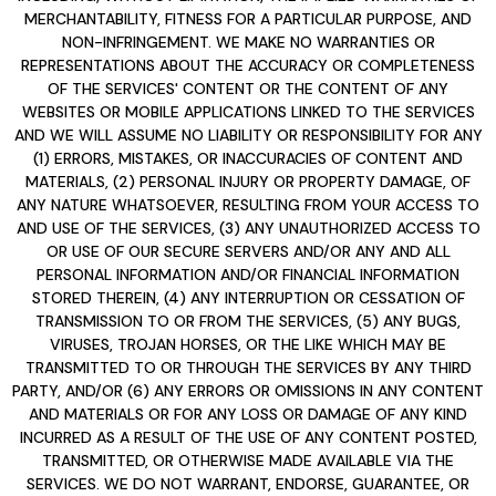
MERCHANTABILITY, FITNESS FOR A PARTICULAR PURPOSE, AND
NON-INFRINGEMENT. WE MAKE NO WARRANTIES OR
REPRESENTATIONS ABOUT THE ACCURACY OR COMPLETENESS
OF THE SERVICES' CONTENT OR THE CONTENT OF ANY
WEBSITES OR MOBILE APPLICATIONS LINKED TO THE SERVICES
AND WE WILL ASSUME NO LIABILITY OR RESPONSIBILITY FOR ANY
(1) ERRORS, MISTAKES, OR INACCURACIES OF CONTENT AND
MATERIALS, (2) PERSONAL INJURY OR PROPERTY DAMAGE, OF
ANY NATURE WHATSOEVER, RESULTING FROM YOUR ACCESS TO
AND USE OF THE SERVICES, (3) ANY UNAUTHORIZED ACCESS TO
OR USE OF OUR SECURE SERVERS AND/OR ANY AND ALL
PERSONAL INFORMATION AND/OR FINANCIAL INFORMATION
STORED THEREIN, (4) ANY INTERRUPTION OR CESSATION OF
TRANSMISSION TO OR FROM THE SERVICES, (5) ANY BUGS,
VIRUSES, TROJAN HORSES, OR THE LIKE WHICH MAY BE
TRANSMITTED TO OR THROUGH THE SERVICES BY ANY THIRD
PARTY, AND/OR (6) ANY ERRORS OR OMISSIONS IN ANY CONTENT
AND MATERIALS OR FOR ANY LOSS OR DAMAGE OF ANY KIND
INCURRED AS A RESULT OF THE USE OF ANY CONTENT POSTED,
TRANSMITTED, OR OTHERWISE MADE AVAILABLE VIA THE
SERVICES. WE DO NOT WARRANT, ENDORSE, GUARANTEE, OR