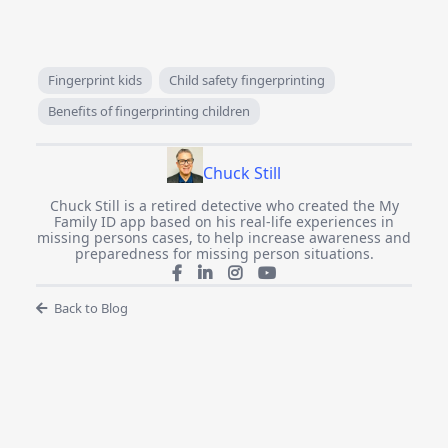
Fingerprint kids
Child safety fingerprinting
Benefits of fingerprinting children
Chuck Still
Chuck Still is a retired detective who created the My
Family ID app based on his real-life experiences in
missing persons cases, to help increase awareness and
preparedness for missing person situations.
Back to Blog