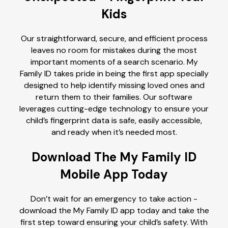
Kids
Our straightforward, secure, and efficient process
leaves no room for mistakes during the most
important moments of a search scenario. My
Family ID takes pride in being the first app specially
designed to help identify missing loved ones and
return them to their families. Our software
leverages cutting-edge technology to ensure your
child’s fingerprint data is safe, easily accessible,
and ready when it’s needed most.
Download The My Family ID
Mobile App Today
Don’t wait for an emergency to take action -
download the My Family ID app today and take the
first step toward ensuring your child’s safety. With