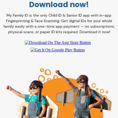
Download now!
My Family ID is the only Child ID & Senior ID app with in-app
Fingerprinting & Face Scanning. Get digital IDs for your whole
family easily with a one-time app payment — no subscriptions,
physical scans, or paper ID kits required. Download it now!