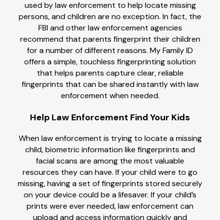
used by law enforcement to help locate missing
persons, and children are no exception. In fact, the
FBI and other law enforcement agencies
recommend that parents fingerprint their children
for a number of different reasons. My Family ID
offers a simple, touchless fingerprinting solution
that helps parents capture clear, reliable
fingerprints that can be shared instantly with law
enforcement when needed.
Help Law Enforcement Find Your Kids
When law enforcement is trying to locate a missing
child, biometric information like fingerprints and
facial scans are among the most valuable
resources they can have. If your child were to go
missing, having a set of fingerprints stored securely
on your device could be a lifesaver. If your child’s
prints were ever needed, law enforcement can
upload and access information quickly and