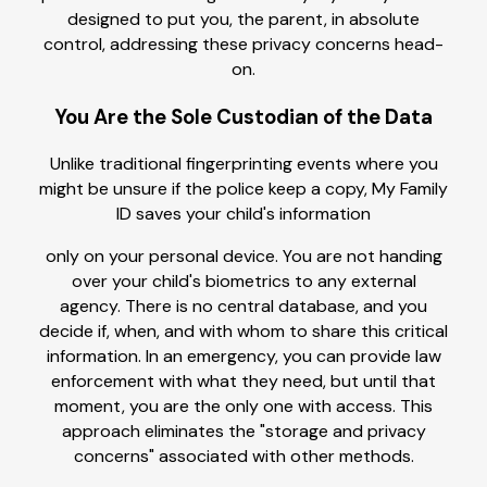
designed to put you, the parent, in absolute
control, addressing these privacy concerns head-
on.
You Are the Sole Custodian of the Data
Unlike traditional fingerprinting events where you
might be unsure if the police keep a copy, My Family
ID saves your child's information
only on your personal device. You are not handing
over your child's biometrics to any external
agency. There is no central database, and you
decide if, when, and with whom to share this critical
information. In an emergency, you can provide law
enforcement with what they need, but until that
moment, you are the only one with access. This
approach eliminates the "storage and privacy
concerns" associated with other methods.