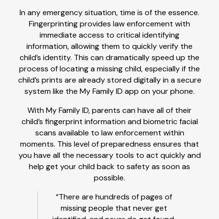
In any emergency situation, time is of the essence.
Fingerprinting provides law enforcement with
immediate access to critical identifying
information, allowing them to quickly verify the
child’s identity. This can dramatically speed up the
process of locating a missing child, especially if the
child’s prints are already stored digitally in a secure
system like the My Family ID app on your phone.
With My Family ID, parents can have all of their
child’s fingerprint information and biometric facial
scans available to law enforcement within
moments. This level of preparedness ensures that
you have all the necessary tools to act quickly and
help get your child back to safety as soon as
possible.
“There are hundreds of pages of
missing people that never get