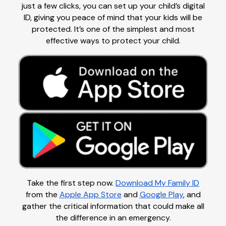
just a few clicks, you can set up your child’s digital
ID, giving you peace of mind that your kids will be
protected. It’s one of the simplest and most
effective ways to protect your child.
Take the first step now.
Download My Family ID
from the
Apple App Store
and
Google Play
, and
gather the critical information that could make all
the difference in an emergency.