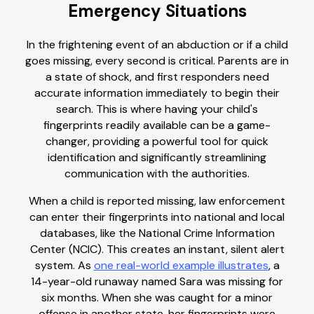
Emergency Situations
In the frightening event of an abduction or if a child
goes missing, every second is critical. Parents are in
a state of shock, and first responders need
accurate information immediately to begin their
search. This is where having your child's
fingerprints readily available can be a game-
changer, providing a powerful tool for quick
identification and significantly streamlining
communication with the authorities.
When a child is reported missing, law enforcement
can enter their fingerprints into national and local
databases, like the National Crime Information
Center (NCIC). This creates an instant, silent alert
system. As
one real-world example illustrates
, a
14-year-old runaway named Sara was missing for
six months. When she was caught for a minor
offense in another state, her fingerprints were