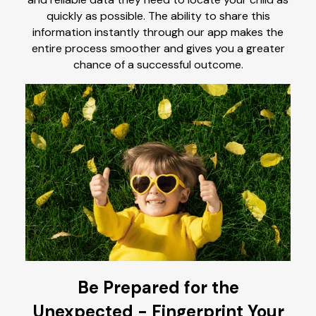
quickly as possible. The ability to share this
information instantly through our app makes the
entire process smoother and gives you a greater
chance of a successful outcome.
Be Prepared for the
Unexpected - Fingerprint Your