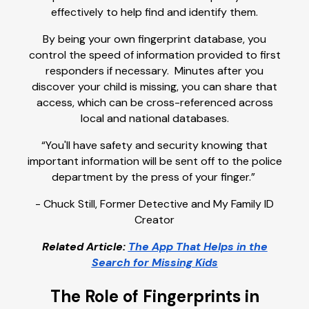
effectively to help find and identify them.
By being your own fingerprint database, you
control the speed of information provided to first
responders if necessary. Minutes after you
discover your child is missing, you can share that
access, which can be cross-referenced across
local and national databases.
“You'll have safety and security knowing that
important information will be sent off to the police
department by the press of your finger.”
- Chuck Still, Former Detective and My Family ID
Creator
Related Article:
The App That Helps in the
Search for Missing Kids
The Role of Fingerprints in