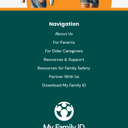
Navigation
About Us
For Parents
For Elder Caregivers
Resources & Support
Resources for Family Safety
Partner With Us
Download My Family ID