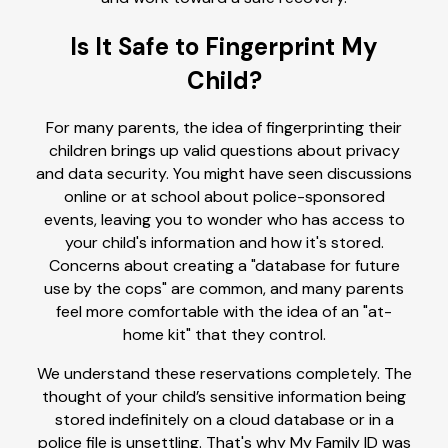
Is It Safe to Fingerprint My
Child?
For many parents, the idea of fingerprinting their
children brings up valid questions about privacy
and data security. You might have seen discussions
online or at school about police-sponsored
events, leaving you to wonder who has access to
your child's information and how it's stored.
Concerns about creating a "database for future
use by the cops" are common, and many parents
feel more comfortable with the idea of an "at-
home kit" that they control.
We understand these reservations completely. The
thought of your child’s sensitive information being
stored indefinitely on a cloud database or in a
police file is unsettling. That's why My Family ID was