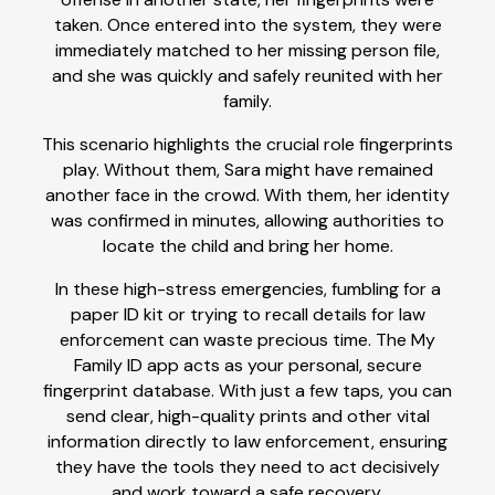
taken. Once entered into the system, they were
immediately matched to her missing person file,
and she was quickly and safely reunited with her
family.
This scenario highlights the crucial role fingerprints
play. Without them, Sara might have remained
another face in the crowd. With them, her identity
was confirmed in minutes, allowing authorities to
locate the child and bring her home.
In these high-stress emergencies, fumbling for a
paper ID kit or trying to recall details for law
enforcement can waste precious time. The My
Family ID app acts as your personal, secure
fingerprint database. With just a few taps, you can
send clear, high-quality prints and other vital
information directly to law enforcement, ensuring
they have the tools they need to act decisively
and work toward a safe recovery.