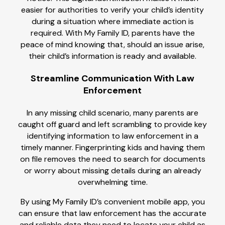
easier for authorities to verify your child’s identity
during a situation where immediate action is
required. With My Family ID, parents have the
peace of mind knowing that, should an issue arise,
their child’s information is ready and available.
Streamline Communication With Law
Enforcement
In any missing child scenario, many parents are
caught off guard and left scrambling to provide key
identifying information to law enforcement in a
timely manner. Fingerprinting kids and having them
on file removes the need to search for documents
or worry about missing details during an already
overwhelming time.
By using My Family ID’s convenient mobile app, you
can ensure that law enforcement has the accurate
and reliable data they need to locate your child as