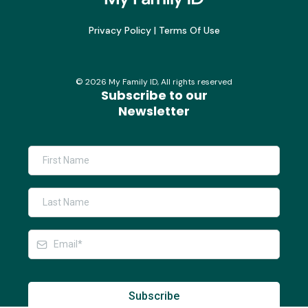
Privacy Policy
|
Terms Of Use
©
2026
My Family ID, All rights reserved
Subscribe to our
Newsletter
Subscribe