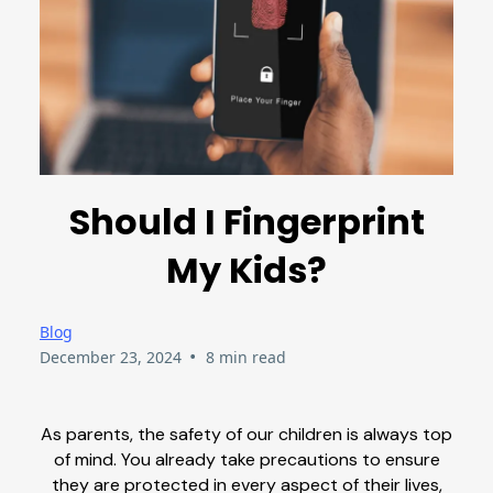
Should I Fingerprint
My Kids?
Blog
•
December 23, 2024
8 min read
As parents, the safety of our children is always top
of mind. You already take precautions to ensure
they are protected in every aspect of their lives,