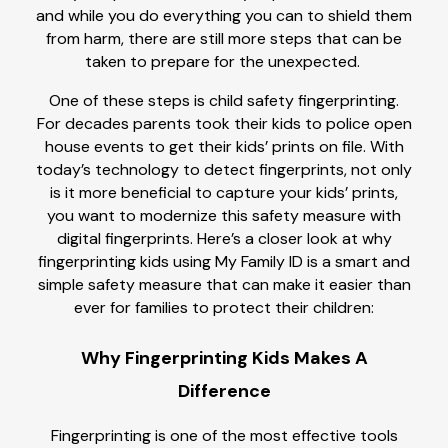
and while you do everything you can to shield them
from harm, there are still more steps that can be
taken to prepare for the unexpected.
One of these steps is child safety fingerprinting.
For decades parents took their kids to police open
house events to get their kids’ prints on file. With
today’s technology to detect fingerprints, not only
is it more beneficial to capture your kids’ prints,
you want to modernize this safety measure with
digital fingerprints. Here’s a closer look at why
fingerprinting kids using My Family ID is a smart and
simple safety measure that can make it easier than
ever for families to protect their children:
Why Fingerprinting Kids Makes A
Difference
Fingerprinting is one of the most effective tools