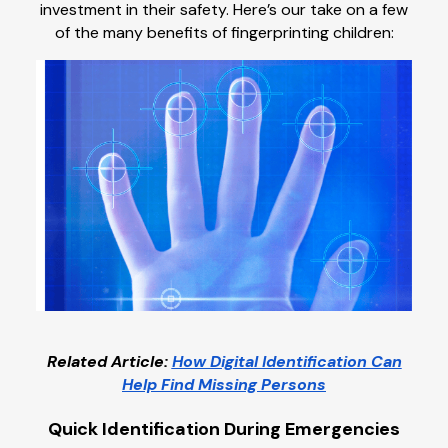
investment in their safety. Here’s our take on a few
of the many benefits of fingerprinting children:
Related Article:
How Digital Identification Can
Help Find Missing Persons
Quick Identification During Emergencies