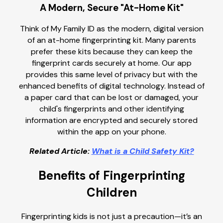
A Modern, Secure "At-Home Kit"
Think of My Family ID as the modern, digital version
of an at-home fingerprinting kit. Many parents
prefer these kits because they can keep the
fingerprint cards securely at home. Our app
provides this same level of privacy but with the
enhanced benefits of digital technology. Instead of
a paper card that can be lost or damaged, your
child's fingerprints and other identifying
information are encrypted and securely stored
within the app on your phone.
Related Article:
What is a Child Safety Kit?
Benefits of Fingerprinting
Children
Fingerprinting kids is not just a precaution—it’s an