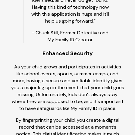
identified, and never do get found.
Having this kind of technology now
with this application is huge and it'll
help us going forward.”
- Chuck Still, Former Detective and
My Family ID Creator
Enhanced Security
As your child grows and participates in activities
like school events, sports, summer camps, and
more, having a secure and verifiable identity gives
you a major leg up in the event that your child goes
missing. Unfortunately, kids don’t always stay
where they are supposed to be, and it's important
to have safeguards like My Family ID in place.
By fingerprinting your child, you create a digital
record that can be accessed at a moment’s
notice. This digital identification makes it much