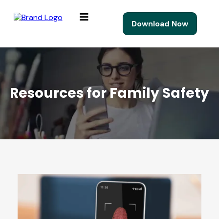
Download Now
Resources for Family Safety