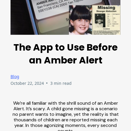
The App to Use Before
an Amber Alert
Blog
•
October 22, 2024
3 min read
We’re all familiar with the shrill sound of an Amber
Alert. It’s scary. A child gone missing is a scenario
no parent wants to imagine, yet the reality is that
thousands of children are reported missing each
year. In those agonizing moments, every second
counts.