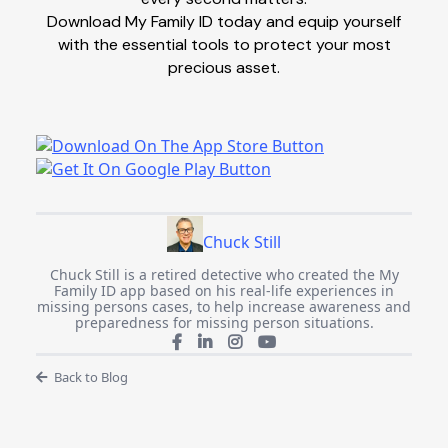
Download My Family ID today and equip yourself
with the essential tools to protect your most
precious asset.
Chuck Still
Chuck Still is a retired detective who created the My
Family ID app based on his real-life experiences in
missing persons cases, to help increase awareness and
preparedness for missing person situations.
Back to Blog