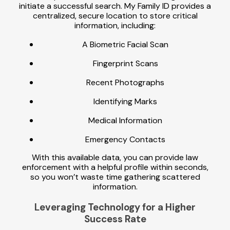
initiate a successful search. My Family ID provides a
centralized, secure location to store critical
information, including:
A Biometric Facial Scan
Fingerprint Scans
Recent Photographs
Identifying Marks
Medical Information
Emergency Contacts
With this available data, you can provide law
enforcement with a helpful profile within seconds,
so you won’t waste time gathering scattered
information.
Leveraging Technology for a Higher
Success Rate