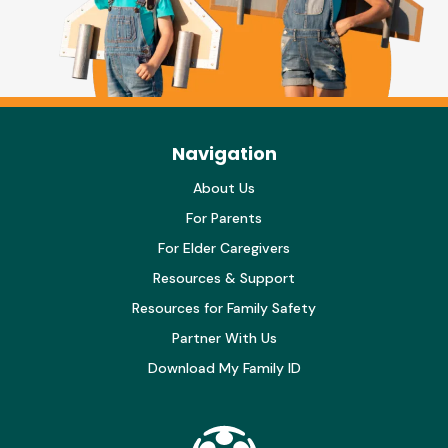
Navigation
About Us
For Parents
For Elder Caregivers
Resources & Support
Resources for Family Safety
Partner With Us
Download My Family ID