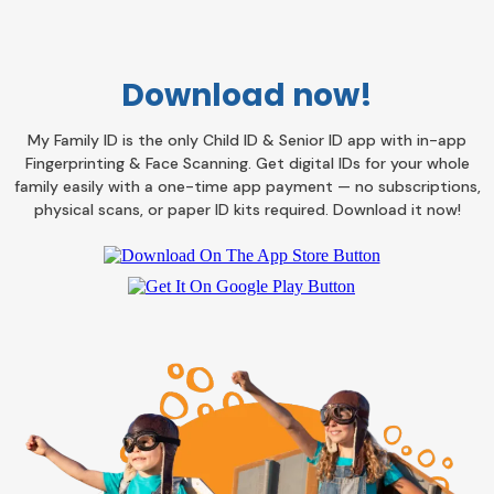
Download now!
My Family ID is the only Child ID & Senior ID app with in-app
Fingerprinting & Face Scanning. Get digital IDs for your whole
family easily with a one-time app payment — no subscriptions,
physical scans, or paper ID kits required. Download it now!