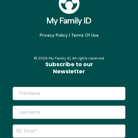
Privacy Policy
|
Terms Of Use
©
2026
My Family ID, All rights reserved
Subscribe to our
Newsletter