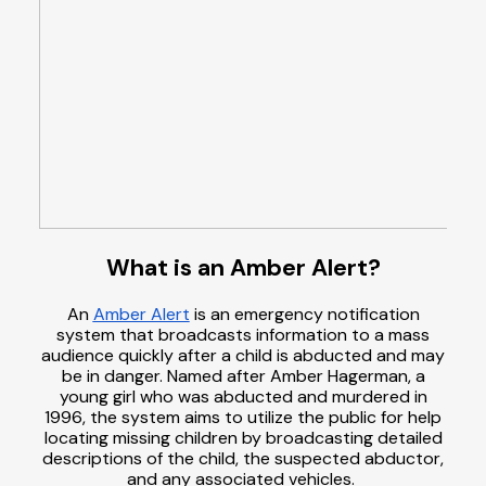
What is an Amber Alert?
An
Amber Alert
is an emergency notification
system that broadcasts information to a mass
audience quickly after a child is abducted and may
be in danger. Named after Amber Hagerman, a
young girl who was abducted and murdered in
1996, the system aims to utilize the public for help
locating missing children by broadcasting detailed
descriptions of the child, the suspected abductor,
and any associated vehicles.