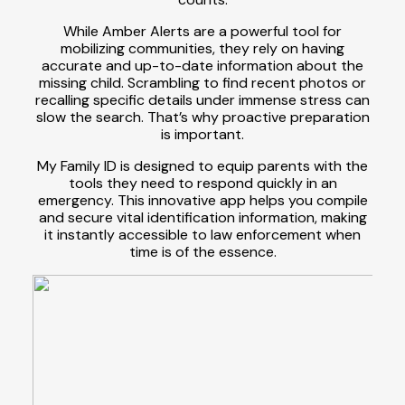
While Amber Alerts are a powerful tool for
mobilizing communities, they rely on having
accurate and up-to-date information about the
missing child. Scrambling to find recent photos or
recalling specific details under immense stress can
slow the search. That’s why proactive preparation
is important.
My Family ID is designed to equip parents with the
tools they need to respond quickly in an
emergency. This innovative app helps you compile
and secure vital identification information, making
it instantly accessible to law enforcement when
time is of the essence.