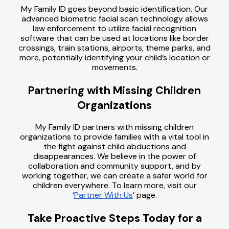
My Family ID goes beyond basic identification. Our
advanced biometric facial scan technology allows
law enforcement to utilize facial recognition
software that can be used at locations like border
crossings, train stations, airports, theme parks, and
more, potentially identifying your child’s location or
movements.
Partnering with Missing Children
Organizations
My Family ID partners with missing children
organizations to provide families with a vital tool in
the fight against child abductions and
disappearances. We believe in the power of
collaboration and community support, and by
working together, we can create a safer world for
children everywhere. To learn more, visit our
‘
Partner With Us
’ page.
Take Proactive Steps Today for a