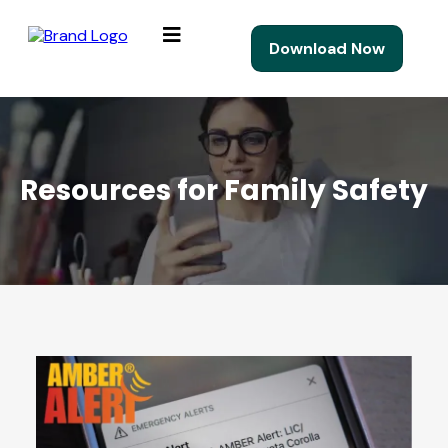
Download Now
Resources for Family Safety