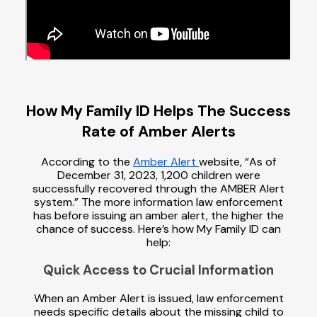
How My Family ID Helps The Success
Rate of Amber Alerts
According to the
Amber Alert
website, “As of
December 31, 2023, 1,200 children were
successfully recovered through the AMBER Alert
system.” The more information law enforcement
has before issuing an amber alert, the higher the
chance of success. Here’s how My Family ID can
help:
Quick Access to Crucial Information
When an Amber Alert is issued, law enforcement
needs specific details about the missing child to