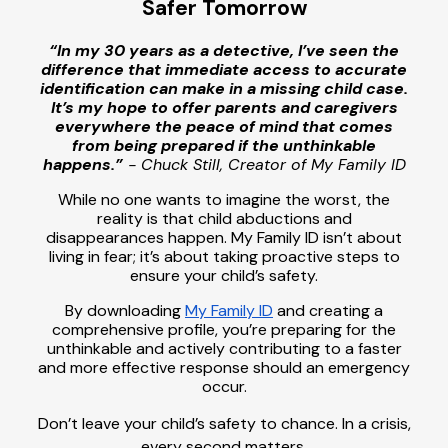
Safer Tomorrow
“In my 30 years as a detective, I’ve seen the
difference that immediate access to accurate
identification can make in a missing child case.
It’s my hope to offer parents and caregivers
everywhere the peace of mind that comes
from being prepared if the unthinkable
happens.”
- Chuck Still, Creator of My Family ID
While no one wants to imagine the worst, the
reality is that child abductions and
disappearances happen. My Family ID isn’t about
living in fear; it’s about taking proactive steps to
ensure your child’s safety.
By downloading
My Family ID
and creating a
comprehensive profile, you’re preparing for the
unthinkable and actively contributing to a faster
and more effective response should an emergency
occur.
Don’t leave your child’s safety to chance. In a crisis,
every second matters.