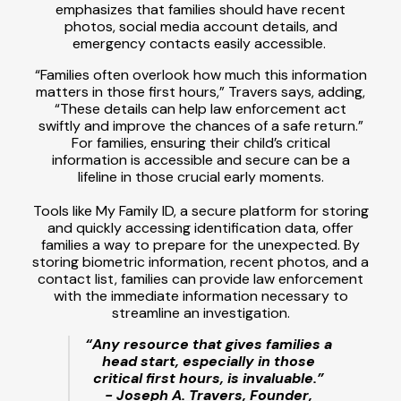
emphasizes that families should have recent
photos, social media account details, and
emergency contacts easily accessible.
“Families often overlook how much this information
matters in those first hours,” Travers says, adding,
“These details can help law enforcement act
swiftly and improve the chances of a safe return.”
For families, ensuring their child’s critical
information is accessible and secure can be a
lifeline in those crucial early moments.
Tools like My Family ID, a secure platform for storing
and quickly accessing identification data, offer
families a way to prepare for the unexpected. By
storing biometric information, recent photos, and a
contact list, families can provide law enforcement
with the immediate information necessary to
streamline an investigation.
“Any resource that gives families a
head start, especially in those
critical first hours, is invaluable.”
- Joseph A. Travers, Founder,