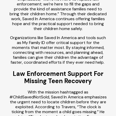
enforcement; we’re here to fill the gaps and
provide the kind of assistance families need to
bring their children home.” Through their dedicated
work, Saved In America continues offering families
hope and the practical support needed to bring
their children home safely.
Organizations like Saved In America and tools such
as My Family ID offer critical support for the
moments that matter most. By staying informed,
connecting with resources, and planning ahead,
families can give their children the advantage of
faster, coordinated efforts if they ever need help.
Law Enforcement Support For
Missing Teen Recovery
With the mission hashtagged as
#ChildSavedNotSold, Saved In America emphasizes
the urgent need to locate children before they are
exploited. According to Travers, “The clock is
ticking from the moment a child goes missing.” He