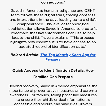
connections.”
Saved In America’s human intelligence and OSINT
team follows these digital trails, tracing contacts
and interactions in the days leading up to a child’s
disappearance. This level of technological
sophistication allows Saved In America to create “a
roadmap” that law enforcement can use to help
locate the child; Travers explains, “This process
highlights how essential it is to have access to an
updated record of identification data.”
Related Article:
The Top Identity Scan App for
Families
Quick Access to Identification Details: How
Families Can Prepare
Beyond recovery, Saved In America emphasizes the
importance of preventative measures and parental
awareness. For families, taking proactive measures
to ensure their child’s critical information is
accessible and secure can save lives. Travers