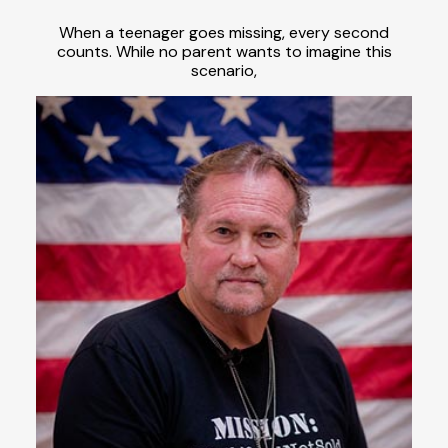
When a teenager goes missing, every second
counts. While no parent wants to imagine this
scenario,