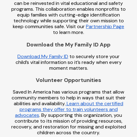
can be reinvested in vital educational and safety
programs. This collaboration enables nonprofits to
equip families with cutting-edge identification
technology while supporting their own mission to
keep communities safe. Visit our
Partnership Page
to learn more.
Download the My Family ID App
Download My Family ID
to securely store your
child’s vital information so it’s ready when every
moment matters.
Volunteer Opportunities
Saved In America has various programs that allow
community members to help in ways that suit their
abilities and availability.
Learn about the certified
programs they offer to train volunteers and
advocates
. By supporting this organization, you
contribute to its mission of providing resources,
recovery, and restoration for missing and exploited
children across the country.