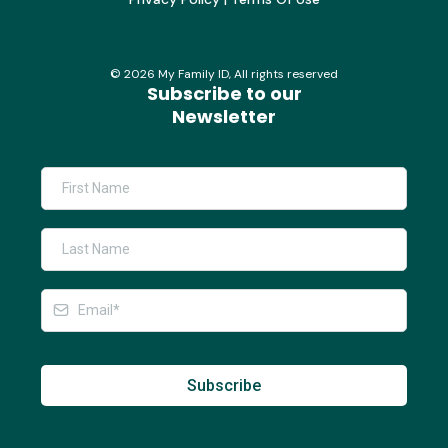
©
2026
My Family ID, All rights reserved
Subscribe to our
Newsletter
Subscribe