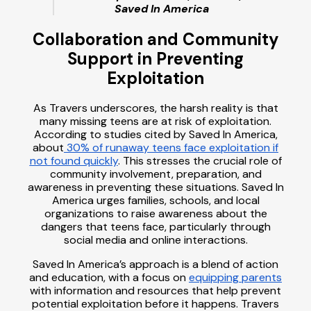
Saved In America
Collaboration and Community
Support in Preventing
Exploitation
As Travers underscores, the harsh reality is that
many missing teens are at risk of exploitation.
According to studies cited by Saved In America,
about
30% of runaway teens face exploitation if
not found quickly
. This stresses the crucial role of
community involvement, preparation, and
awareness in preventing these situations. Saved In
America urges families, schools, and local
organizations to raise awareness about the
dangers that teens face, particularly through
social media and online interactions.
Saved In America’s approach is a blend of action
and education, with a focus on
equipping parents
with information and resources that help prevent
potential exploitation before it happens. Travers