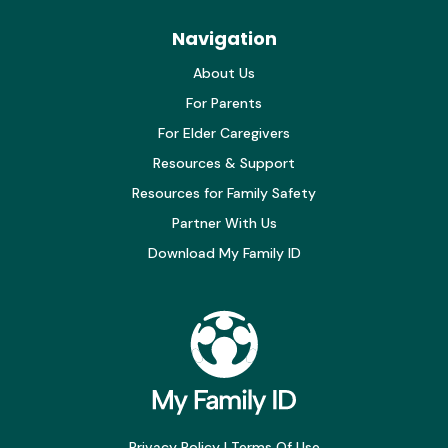
Navigation
About Us
For Parents
For Elder Caregivers
Resources & Support
Resources for Family Safety
Partner With Us
Download My Family ID
Privacy Policy
|
Terms Of Use