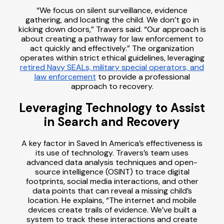
“We focus on silent surveillance, evidence
gathering, and locating the child. We don’t go in
kicking down doors,” Travers said. “Our approach is
about creating a pathway for law enforcement to
act quickly and effectively.” The organization
operates within strict ethical guidelines, leveraging
retired Navy SEALs, military special operators, and
law enforcement
to provide a professional
approach to recovery.
Leveraging Technology to Assist
in Search and Recovery
A key factor in Saved In America’s effectiveness is
its use of technology. Travers’s team uses
advanced data analysis techniques and open-
source intelligence (OSINT) to trace digital
footprints, social media interactions, and other
data points that can reveal a missing child’s
location. He explains, “The internet and mobile
devices create trails of evidence. We’ve built a
system to track these interactions and create