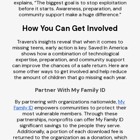
explains, “The biggest goal is to stop exploitation
before it starts. Awareness, preparation, and
community support make a huge difference.”
How You Can Get Involved
Travers’s insights reveal that when it comes to
missing teens, early action is key. Saved In America
shows how a combination of technological
expertise, preparation, and community support
can improve the chances of a safe return. Here are
some other ways to get involved and help reduce
the amount of children that go missing each year.
Partner With My Family ID
By partnering with organizations nationwide,
My
Family ID
empowers communities to protect their
most vulnerable members. Through these
partnerships, nonprofits can offer My Family ID
significant savings to the people they serve.
Additionally, a portion of each download fee is
returned to the organization as a donation, which