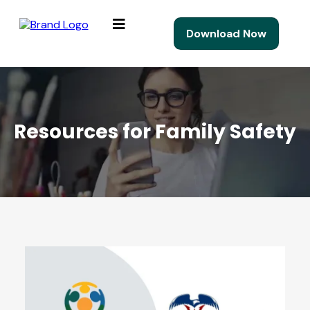
Download Now
Resources for Family Safety