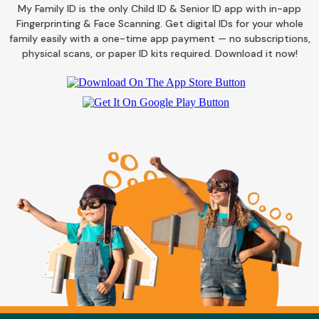
My Family ID is the only Child ID & Senior ID app with in-app
Fingerprinting & Face Scanning. Get digital IDs for your whole
family easily with a one-time app payment — no subscriptions,
physical scans, or paper ID kits required. Download it now!