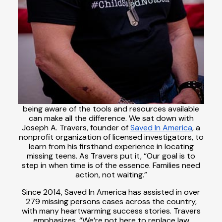
being aware of the tools and resources available
can make all the difference. We sat down with
Joseph A. Travers, founder of
Saved In America
, a
nonprofit organization of licensed investigators, to
learn from his firsthand experience in locating
missing teens. As Travers put it, “Our goal is to
step in when time is of the essence. Families need
action, not waiting.”
Since 2014, Saved In America has assisted in over
279 missing persons cases across the country,
with many heartwarming success stories. Travers
emphasizes, “We’re not here to replace law