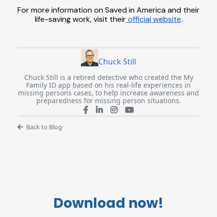
For more information on Saved in America and their
life-saving work, visit their
official website
.
Chuck Still
Chuck Still is a retired detective who created the My
Family ID app based on his real-life experiences in
missing persons cases, to help increase awareness and
preparedness for missing person situations.
Back to Blog
Download now!