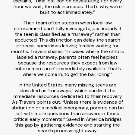
explains, “Time lost can be devastating. For every
hour we wait, the risk increases. That’s why we’re
built to act immediately.”
Their team often steps in when local law
enforcement can’t fully investigate, particularly if
the teen is classified as a “runaway” rather than
abducted. This distinction can delay the search
process, sometimes leaving families waiting for
months. Travers shares, “In cases where the child is
labeled a runaway, parents often feel helpless
because the resources they expect from law
enforcement aren’t immediately available. That’s
where we come in, to get the ball rolling.”
In the United States, many missing teens are
classified as “runaways,” which can limit the
immediate resources dedicated to their recovery.
As Travers points out, “Unless there is evidence of
abduction or a medical emergency, parents can be
left with more questions than answers in those
critical early moments.” Saved In America bridges
this gap by gathering evidence and starting the
search process right away.