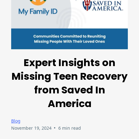
Expert Insights on
Missing Teen Recovery
from Saved In
America
Blog
•
November 19, 2024
6 min read