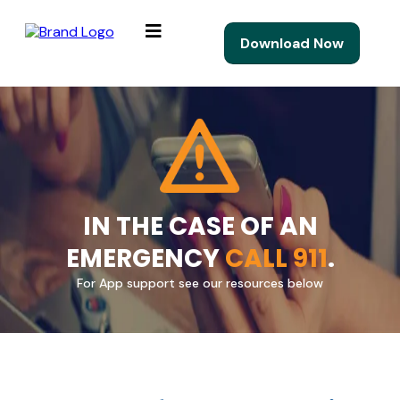
Download Now
IN THE CASE OF AN
EMERGENCY
CALL 911
.
For App support see our resources below