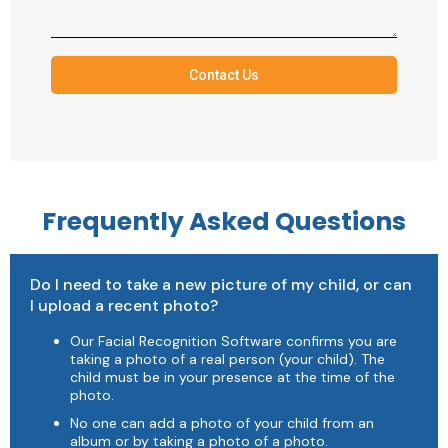
Contact Us
Frequently Asked Questions
Do I need to take a new picture of my child, or can
I upload a recent photo?
Our Facial Recognition Software confirms you are
taking a photo of a real person (your child). The
child must be in your presence at the time of the
photo.
No one can add a photo of your child from an
album or by taking a photo of a photo.