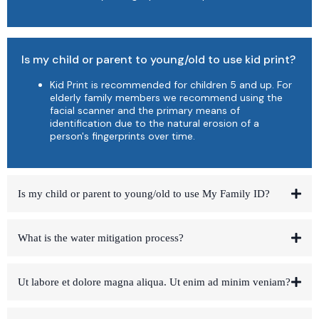
Is my child or parent to young/old to use kid print?
Kid Print is recommended for children 5 and up. For
elderly family members we recommend using the
facial scanner and the primary means of
identification due to the natural erosion of a
person's fingerprints over time.
Is my child or parent to young/old to use My Family ID?
What is the water mitigation process?
Ut labore et dolore magna aliqua. Ut enim ad minim veniam?