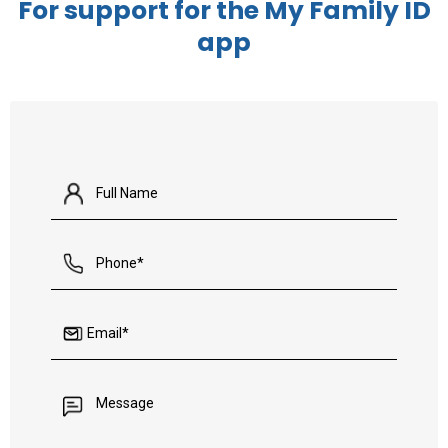
For support for the My Family ID
app