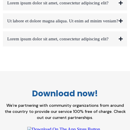
Lorem ipsum dolor sit amet, consectetur adipiscing elit?
Ut labore et dolore magna aliqua. Ut enim ad minim veniam?
Lorem ipsum dolor sit amet, consectetur adipiscing elit?
Download now!
We’re partnering with community organizations from around
the country to provide our service 100% free of charge. Check
out our current partnerships.