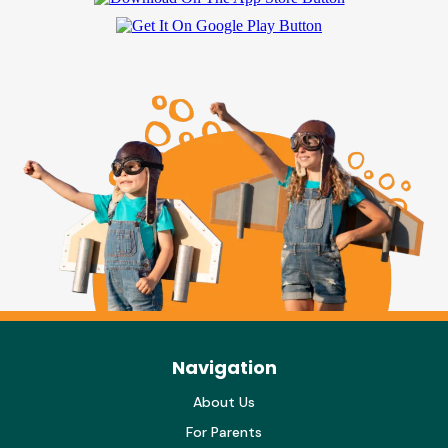
Navigation
About Us
For Parents