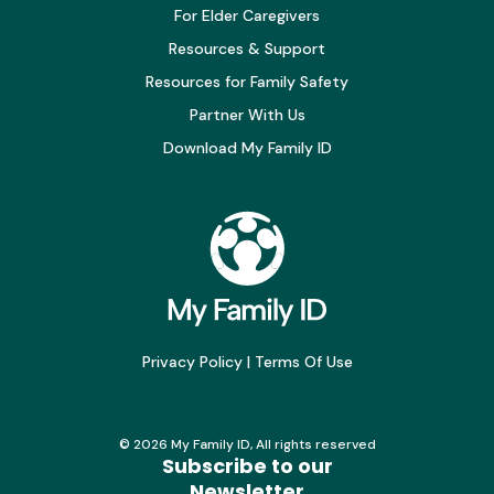
For Elder Caregivers
Resources & Support
Resources for Family Safety
Partner With Us
Download My Family ID
Privacy Policy
|
Terms Of Use
©
2026
My Family ID, All rights reserved
Subscribe to our
Newsletter