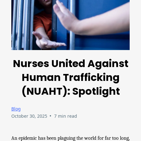
Nurses United Against
Human Trafficking
(NUAHT): Spotlight
Blog
•
October 30, 2025
7 min read
An epidemic has been plaguing the world for far too long,