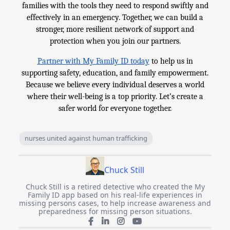
families with the tools they need to respond swiftly and
effectively in an emergency. Together, we can build a
stronger, more resilient network of support and
protection when you join our partners.
Partner with My Family ID today
to help us in
supporting safety, education, and family empowerment.
Because we believe every individual deserves a world
where their well-being is a top priority. Let’s create a
safer world for everyone together.
nurses united against human trafficking
Chuck Still
Chuck Still is a retired detective who created the My
Family ID app based on his real-life experiences in
missing persons cases, to help increase awareness and
preparedness for missing person situations.