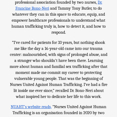
professional association founded by two nurses,
Dr.
Francine Bono-Neri
and Tammy Tony Butler, to do
whatever they can in this space to educate, equip, and
empower healthcare professionals to understand what
human trafficking truly is, how to detect it, and how to
respond.
“I’ve cared for patients for 33 years, but nothing shook
me like the day a 16-year-old came into our trauma
center: malnourished, with signs of prolonged abuse, and
a stranger who shouldn’t have been there. Learning
more about human and familial sex trafficking after that
moment made me commit my career to protecting
vulnerable young people. That was the beginning of
Nurses United Against Human Trafficking. I’ve had a fire
lit inside me ever since,” recalled Dr. Bono-Neri about
what inspired her to dedicate her life to this work.
NUAHT’s website reads,
“Nurses United Against Human
Trafficking is an organisation founded in 2020 by two