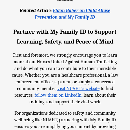
Related Article:
Eldon Baber on Child Abuse
Prevention and My Family ID
Partner with My Family ID to Support
Learning, Safety, and Peace of Mind
First and foremost, we strongly encourage you to learn
more about Nurses United Against Human Trafficking
and do what you can to contribute to their incredible
cause. Whether you are a healthcare professional, a law
enforcement officer, a parent, or simply a concerned
community member,
visit NUAHT's website
to find
resources,
follow them on LinkedIn,
learn about their
training, and support their vital work.
For organizations dedicated to safety and community
well-being like NUAHT, partnering with My Family ID
ensures you are amplifying your impact by providing