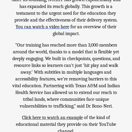
has expanded its reach globally. This growth is a
testament to the urgent need for the education they
provide and the effectiveness of their delivery system.
You can watch a video here
for an overview of their
global impact.
“Our training has reached more than 3,000 members
around the world, thanks to a model that is flexible yet
deeply engaging. We built in checkpoints, questions, and
resource links so learners can’t just ‘hit play and walk
away.’ With subtitles in multiple languages and
accessibility features, we’re removing barriers to this
vital education. Partnering with Texas A&M and Indian
Health Service has allowed us to extend our reach to
tribal lands, where communities face unique
vulnerabilities to trafficking,” said Dr. Bono-Neri.
Click here to watch an example
of the kind of
educational material they provide on their YouTube
channel,