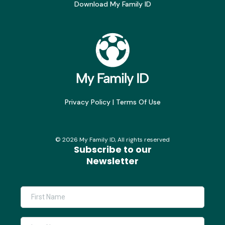
Download My Family ID
Privacy Policy
|
Terms Of Use
©
2026
My Family ID, All rights reserved
Subscribe to our
Newsletter