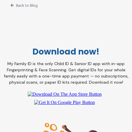
Back to Blog
Download now!
My Family ID is the only Child ID & Senior ID app with in-app
Fingerprinting & Face Scanning. Get digital IDs for your whole
family easily with a one-time app payment — no subscriptions,
physical scans, or paper ID kits required. Download it now!