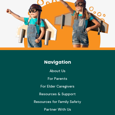
Navigation
About Us
For Parents
For Elder Caregivers
Resources & Support
Resources for Family Safety
Partner With Us