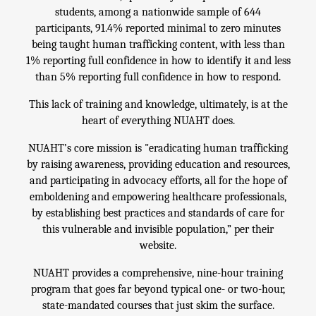
students, among a nationwide sample of 644
participants, 91.4% reported minimal to zero minutes
being taught human trafficking content, with less than
1% reporting full confidence in how to identify it and less
than 5% reporting full confidence in how to respond.
This lack of training and knowledge, ultimately, is at the
heart of everything NUAHT does.
NUAHT’s core mission is "eradicating human trafficking
by raising awareness, providing education and resources,
and participating in advocacy efforts, all for the hope of
emboldening and empowering healthcare professionals,
by establishing best practices and standards of care for
this vulnerable and invisible population,” per their
website.
NUAHT provides a comprehensive, nine-hour training
program that goes far beyond typical one- or two-hour,
state-mandated courses that just skim the surface.