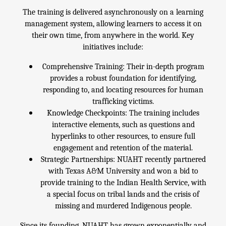
The training is delivered asynchronously on a learning
management system, allowing learners to access it on
their own time, from anywhere in the world. Key
initiatives include:
Comprehensive Training: Their in-depth program
provides a robust foundation for identifying,
responding to, and locating resources for human
trafficking victims.
Knowledge Checkpoints: The training includes
interactive elements, such as questions and
hyperlinks to other resources, to ensure full
engagement and retention of the material.
Strategic Partnerships: NUAHT recently partnered
with Texas A&M University and won a bid to
provide training to the Indian Health Service, with
a special focus on tribal lands and the crisis of
missing and murdered Indigenous people.
Since its founding, NUAHT has grown exponentially and