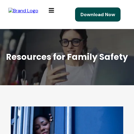
Download Now
Resources for Family Safety