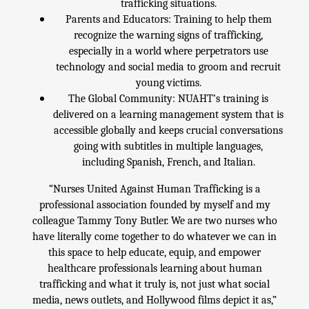
trafficking situations.
Parents and Educators: Training to help them
recognize the warning signs of trafficking,
especially in a world where perpetrators use
technology and social media to groom and recruit
young victims.
The Global Community: NUAHT’s training is
delivered on a learning management system that is
accessible globally and keeps crucial conversations
going with subtitles in multiple languages,
including Spanish, French, and Italian.
“Nurses United Against Human Trafficking is a
professional association founded by myself and my
colleague Tammy Tony Butler. We are two nurses who
have literally come together to do whatever we can in
this space to help educate, equip, and empower
healthcare professionals learning about human
trafficking and what it truly is, not just what social
media, news outlets, and Hollywood films depict it as,”