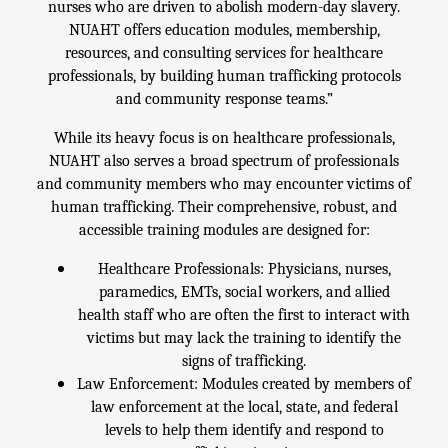
nurses who are driven to abolish modern-day slavery.
NUAHT offers education modules, membership,
resources, and consulting services for healthcare
professionals, by building human trafficking protocols
and community response teams.”
While its heavy focus is on healthcare professionals,
NUAHT also serves a broad spectrum of professionals
and community members who may encounter victims of
human trafficking. Their comprehensive, robust, and
accessible training modules are designed for:
Healthcare Professionals: Physicians, nurses,
paramedics, EMTs, social workers, and allied
health staff who are often the first to interact with
victims but may lack the training to identify the
signs of trafficking.
Law Enforcement: Modules created by members of
law enforcement at the local, state, and federal
levels to help them identify and respond to