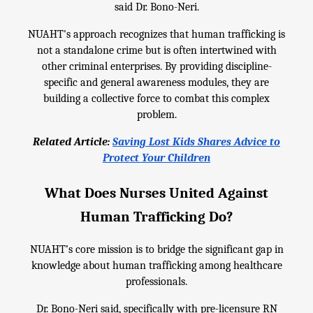
said Dr. Bono-Neri.
NUAHT's approach recognizes that human trafficking is
not a standalone crime but is often intertwined with
other criminal enterprises. By providing discipline-
specific and general awareness modules, they are
building a collective force to combat this complex
problem.
Related Article:
Saving Lost Kids Shares Advice to
Protect Your Children
What Does Nurses United Against
Human Trafficking Do?
NUAHT’s core mission is to bridge the significant gap in
knowledge about human trafficking among healthcare
professionals.
Dr. Bono-Neri said, specifically with pre-licensure RN