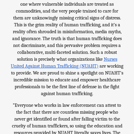
one where vulnerable individuals are treated as
commodities, and the very people trained to care for
them are unknowingly missing critical signs of distress.
This is the grim reality of human trafficking, and it’s a
reality often shrouded in misinformation, media myths,
and ignorance. The truth is that human trafficking does
not discriminate, and this pervasive problem requires a
collaborative, multi-faceted solution. Such a robust
solution is precisely what organizations like
Nurses
United Against Human Trafficking (NUAHT)
are working
to provide. We are proud to shine a spotlight on NUAHT's
incredible mission to educate and empower healthcare
professionals to be the first line of defense in the fight
against human trafficking.
“Everyone who works in law enforcement can attest to
the fact that there are countless missing people who
never get identified or found after falling victim to the
cruelty of human traffickers, so using the education and
resources provided by NUAHT literally saves lives. The