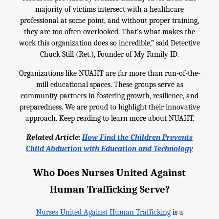
majority of victims intersect with a healthcare
professional at some point, and without proper training,
they are too often overlooked. That’s what makes the
work this organization does so incredible,” said Detective
Chuck Still (Ret.), Founder of My Family ID.
Organizations like NUAHT are far more than run-of-the-
mill educational spaces. These groups serve as
community partners in fostering growth, resilience, and
preparedness. We are proud to highlight their innovative
approach. Keep reading to learn more about NUAHT.
Related Article:
How Find the Children Prevents
Child Abduction with Education and Technology
Who Does Nurses United Against
Human Trafficking Serve?
Nurses United Against Human Trafficking
is a